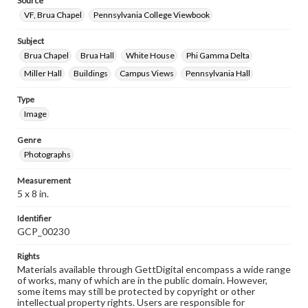
Source
VF, Brua Chapel
Pennsylvania College Viewbook
Subject
Brua Chapel
Brua Hall
White House
Phi Gamma Delta
Miller Hall
Buildings
Campus Views
Pennsylvania Hall
Type
Image
Genre
Photographs
Measurement
5 x 8 in.
Identifier
GCP_00230
Rights
Materials available through GettDigital encompass a wide range
of works, many of which are in the public domain. However,
some items may still be protected by copyright or other
intellectual property rights. Users are responsible for