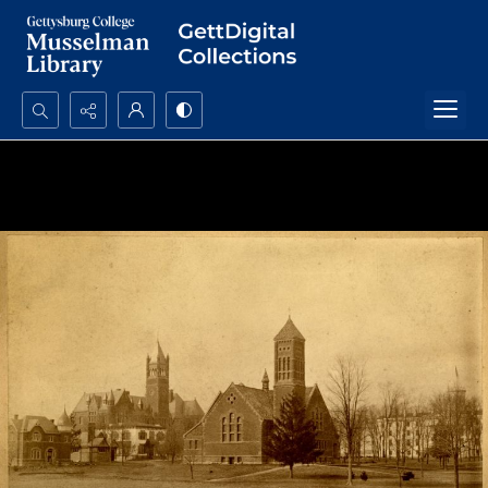
Search...
Advanced search