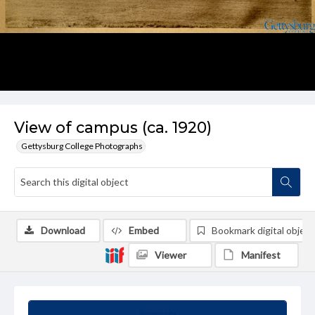
View of campus (ca. 1920)
Gettysburg College Photographs
Download
Embed
Bookmark digital object
Viewer
Manifest
Summary