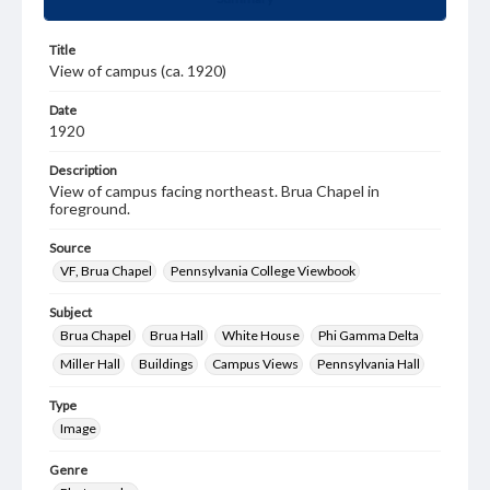
Title
View of campus (ca. 1920)
Date
1920
Description
View of campus facing northeast. Brua Chapel in
foreground.
Source
VF, Brua Chapel
Pennsylvania College Viewbook
Subject
Brua Chapel
Brua Hall
White House
Phi Gamma Delta
Miller Hall
Buildings
Campus Views
Pennsylvania Hall
Type
Image
Genre