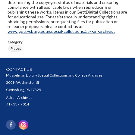
determining the copyright status of materials and ensuring
compliance with all applicable laws when reproducing or
publishing these works. Items in our GettDigital Collections are
for educational use. For assistance in understanding rights,
obtaining permissions, or requesting files for publication or
research purposes, please contact us at
www.gettysburg.edu/special-collections/ask-an-archivist
Category
Places
CONTACT US
Musselman Library Special Collections and College Archives
300 N Washington St
Gettysburg, PA 17325
Ask an Archivist
717.337.7014