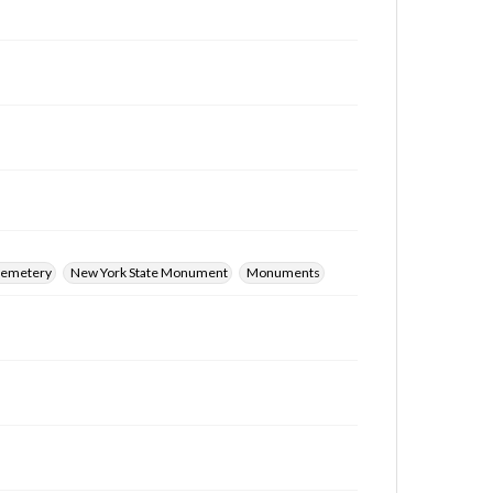
 Cemetery
New York State Monument
Monuments