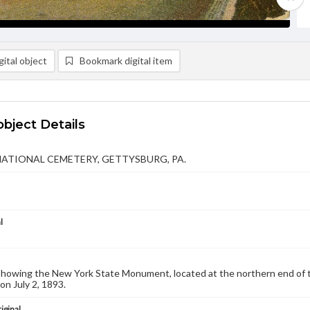
ital object
Bookmark digital item
object Details
NATIONAL CEMETERY, GETTYSBURG, PA.
l
showing the New York State Monument, located at the northern end of 
on July 2, 1893.
iginal