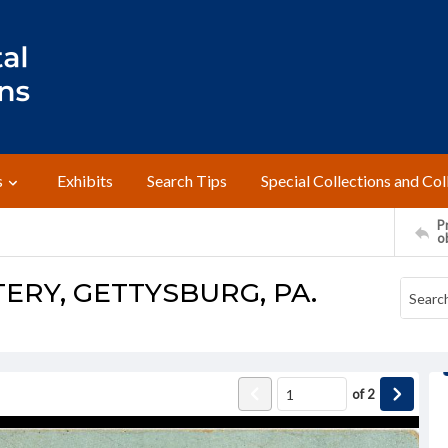
s
Exhibits
Search Tips
Special Collections and Col
Pr
o
ERY, GETTYSBURG, PA.
of
2