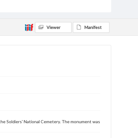
Monuments
Type
Text
Image
Viewer
Manifest
Genre
Postcards
Measurement
87 x 137 mm
Rights
Materials available through GettDigital encompass a
wide range of works, many of which are in the public
domain. However, some items may still be protected
by copyright or other intellectual property rights.
Users are responsible for determining the copyright
status of materials and ensuring compliance with all
applicable laws when reproducing or publishing
these works. Items in our GettDigital Collections are
for educational use. For assistance in understanding
the Soldiers' National Cemetery. The monument was
rights, obtaining permissions, or requesting files for
publication or research purposes, please contact us
at
www.gettysburg.edu/special-collections/ask-an-
archivist