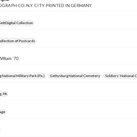
GRAPH CO. N.Y. CITY PRINTED IN GERMANY
ettDigital Collection
ollection of Postcards
illiam '70
 National Military Park (Pa.)
Gettysburg National Cemetery
Soldiers' National
g, PA
age