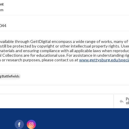
nt
mm
044
available through GettDigital encompass a wide range of works, many of
still be protected by copyright or other intellectual property rights. Us
materials and ensuring compliance with all applicable laws when reproduc
l Collections are for educational use. For assistance in understanding rig
n or research purposes, please contact us at
www.gettysburg.edu/special
 Battlefields
Pr
o