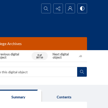
Search...
lege Archives
evious digital
Next digital
0 of
bject
object
18716
Summary
Contents