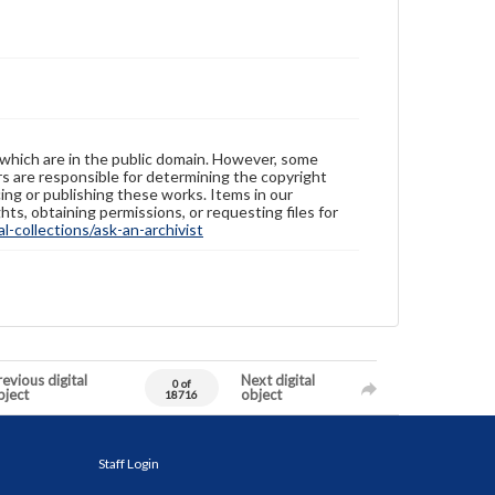
 which are in the public domain. However, some
ers are responsible for determining the copyright
ing or publishing these works. Items in our
hts, obtaining permissions, or requesting files for
-collections/ask-an-archivist
evious digital
Next digital
0 of
bject
object
18716
Staff Login