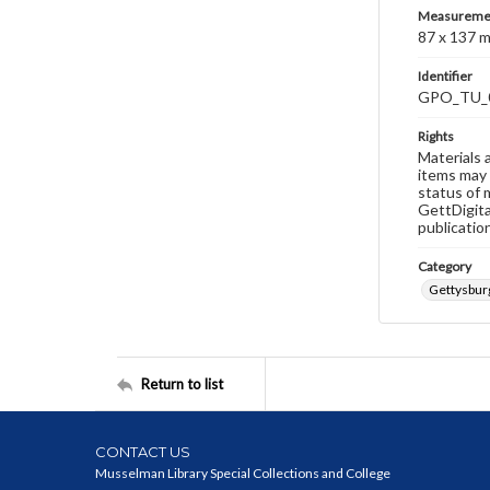
Measureme
87 x 137 
Identifier
GPO_TU_
Rights
Materials 
items may 
status of 
GettDigita
publicatio
Category
Gettysburg
Return to list
CONTACT US
Musselman Library Special Collections and College