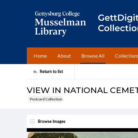
Home
About
Browse All
Collection
Return to list
VIEW IN NATIONAL CEMET
Postcard Collection
Browse Images