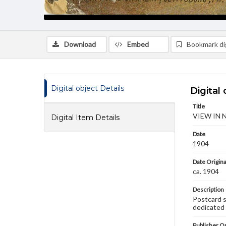
Download
Embed
Bookmark dig
Digital object Details
Digital 
Title
VIEW IN 
Digital Item Details
Date
1904
Date Origina
ca. 1904
Description
Postcard 
dedicated 
Publisher Or