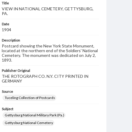
Title
VIEW IN NATIONAL CEMETERY, GETTYSBURG,
PA.
Date
1904
Description
Postcard showing the New York State Monument,
located at the northern end of the Soldiers' National
Cemetery. The monument was dedicated on July 2,
1893.
Publisher Original
THE ROTOGRAPH CO. N.Y. CITY PRINTED IN
GERMANY
Source
Tuceling Collection of Postcards
Subject
Gettysburg National Military Park (Pa.)
Gettysburg National Cemetery
Soldiers' National Cemetery
New York State Monument