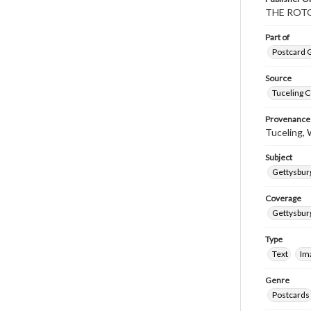
THE ROTO
Part of
Postcard G
Source
Tuceling C
Provenance
Tuceling, W
Subject
Gettysburg
Coverage
Gettysbur
Type
Text
Im
Genre
Postcards