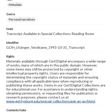
Metadata
Genre
Personal narratives
Note
Transcript Available in Special Collections Reading Room
Identifier
GOH_Utzinger_Verdirame_1993-10-31_Transcript
Rights
Materials available through GettDigital encompass a wide range
of works, many of which are in the public domain. However,
some items may still be protected by copyright or other
intellectual property rights. Users are responsible for
determining the copyright status of materials and ensuring
compliance with all applicable laws when reproducing or
publishing these works. Items in our GettDigital Collections are
for educational use. For assistance in understanding rights,
obtaining permissions, or requesting files for publication or
research purposes, please contact us at
www.gettysburg.edu/special-collections/ask-an-archivist
Contents Note