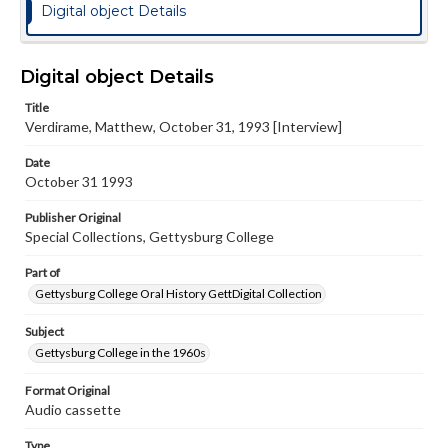
Digital object Details
Digital object Details
Title
Verdirame, Matthew, October 31, 1993 [Interview]
Date
October 31 1993
Publisher Original
Special Collections, Gettysburg College
Part of
Gettysburg College Oral History GettDigital Collection
Subject
Gettysburg College in the 1960s
Format Original
Audio cassette
Type