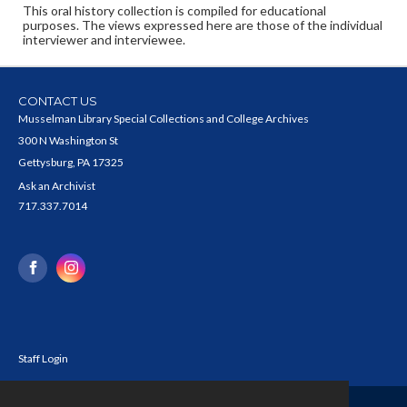
This oral history collection is compiled for educational
purposes. The views expressed here are those of the individual
interviewer and interviewee.
CONTACT US
Musselman Library Special Collections and College Archives
300 N Washington St
Gettysburg, PA 17325
Ask an Archivist
717.337.7014
Staff Login