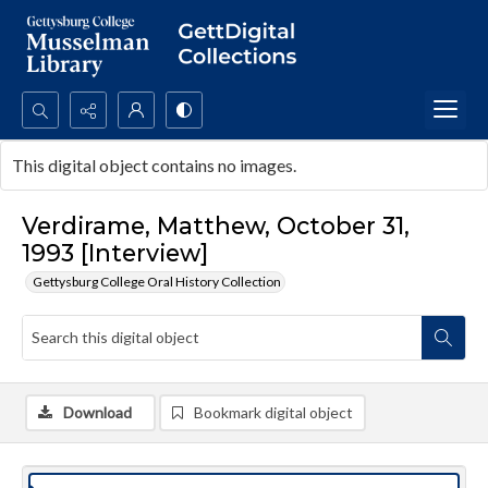
Search...
This digital object contains no images.
Advanced search
Verdirame, Matthew, October 31,
1993 [Interview]
Gettysburg College Oral History Collection
Download
Bookmark digital object