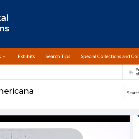
s
Exhibits
Search Tips
Special Collections and Col
Pr
o
mericana