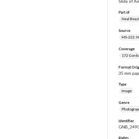
Slide of A
Part of
Neal Beach
Source
MS-222: Ne
Coverage
172 Gordon
Format Orig
35 mm paper
Type
Image
Genre
Photograph
Identifier
GNB_2490
Rights