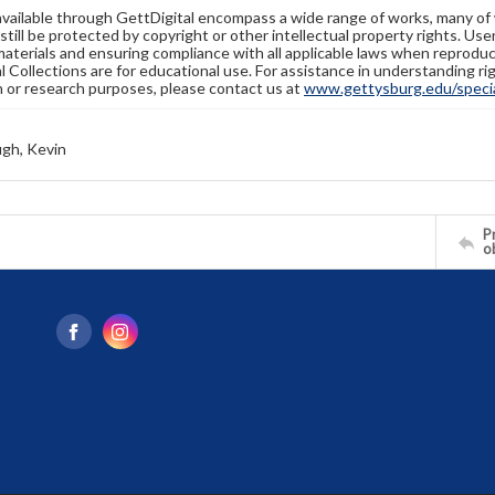
available through GettDigital encompass a wide range of works, many of
still be protected by copyright or other intellectual property rights. Us
materials and ensuring compliance with all applicable laws when reproduc
l Collections are for educational use. For assistance in understanding rig
n or research purposes, please contact us at
www.gettysburg.edu/special
gh, Kevin
Pr
o