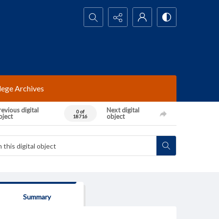
Search...
lege Archives
evious digital
Next digital
0 of
bject
object
18716
Summary