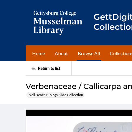
Home
About
Browse All
Collection
Return to list
Verbenaceae / Callicarpa a
Neil Beach Biology Slide Collection