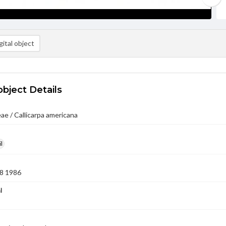
ital object
object Details
e / Callicarpa americana
l
8 1986
l