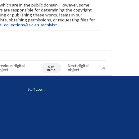
 which are in the public domain. However, some
ers are responsible for determining the copyright
ing or publishing these works. Items in our
hts, obtaining permissions, or requesting files for
-collections/ask-an-archivist
evious digital
Next digital
0 of
bject
object
18716
Staff Login