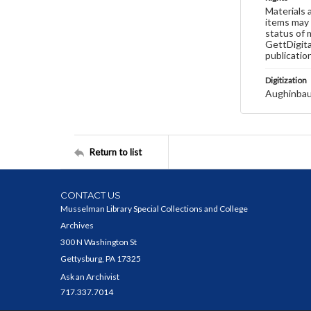
Materials 
items may 
status of 
GettDigita
publicatio
Digitization
Aughinbau
Return to list
CONTACT US
Musselman Library Special Collections and College
Archives
300 N Washington St
Gettysburg, PA 17325
Ask an Archivist
717.337.7014