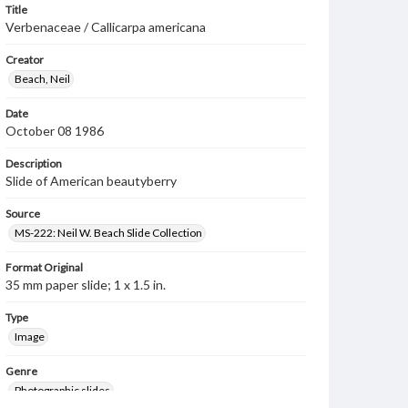
Title
Verbenaceae / Callicarpa americana
Creator
Beach, Neil
Date
October 08 1986
Description
Slide of American beautyberry
Source
MS-222: Neil W. Beach Slide Collection
Format Original
35 mm paper slide; 1 x 1.5 in.
Type
Image
Genre
Photographic slides