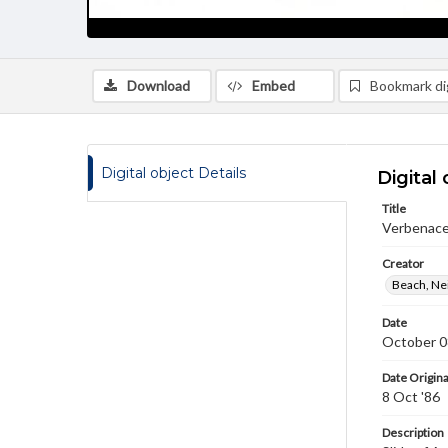
Download
Embed
Bookmark dig
Digital object Details
Digital 
Title
Verbenacea
Creator
Beach, Nei
Date
October 0
Date Origina
8 Oct '86
Description