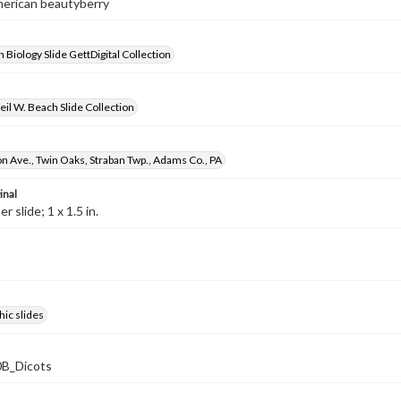
merican beautyberry
 Biology Slide GettDigital Collection
il W. Beach Slide Collection
 Ave., Twin Oaks, Straban Twp., Adams Co., PA
inal
 slide; 1 x 1.5 in.
ic slides
B_Dicots