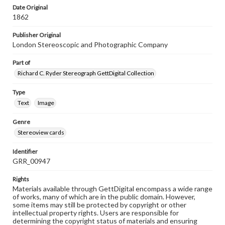
Date Original
1862
Publisher Original
London Stereoscopic and Photographic Company
Part of
Richard C. Ryder Stereograph GettDigital Collection
Type
Text
Image
Genre
Stereoview cards
Identifier
GRR_00947
Rights
Materials available through GettDigital encompass a wide range
of works, many of which are in the public domain. However,
some items may still be protected by copyright or other
intellectual property rights. Users are responsible for
determining the copyright status of materials and ensuring