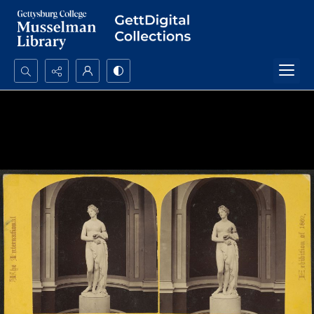
Search...
Advanced search