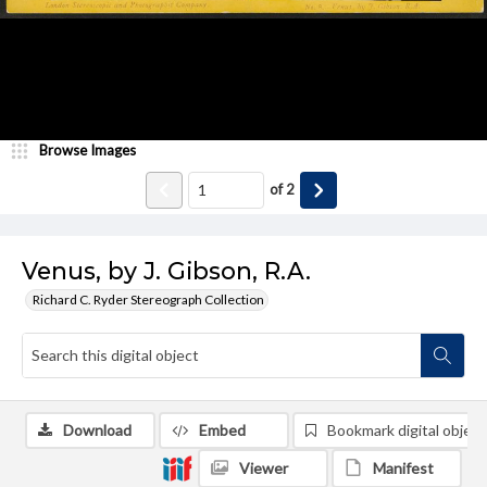
Browse Images
of
2
Venus, by J. Gibson, R.A.
Richard C. Ryder Stereograph Collection
Download
Embed
Bookmark digital object
Viewer
Manifest