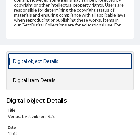
copyright or other intellectual property rights. Users are
responsible for determining the copyright status of
materials and ensuring compliance with all applicable laws
when reproducing or publishing these works. Items in
our GettDigital Collections are for educational use. For
assistance in understanding rights, obtaining
permissions, or requesting files for publication or
research purposes, please contact us at
www.gettysburg.edu/special-collections/ask-an-archivist
Digital object Details
Digital Item Details
Digital object Details
Title
Venus, by J. Gibson, R.A.
Date
1862