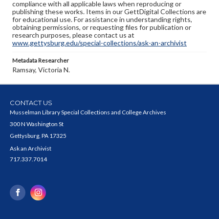
compliance with all applicable laws when reproducing or
publishing these works. Items in our GettDigital Collections are
for educational use. For assistance in understanding rights,
obtaining permissions, or requesting files for publication or
research purposes, please contact us at
www.gettysburg.edu/special-collections/ask-an-archivist
Metadata Researcher
Ramsay, Victoria N.
CONTACT US
Musselman Library Special Collections and College Archives
300 N Washington St
Gettysburg, PA 17325
Ask an Archivist
717.337.7014