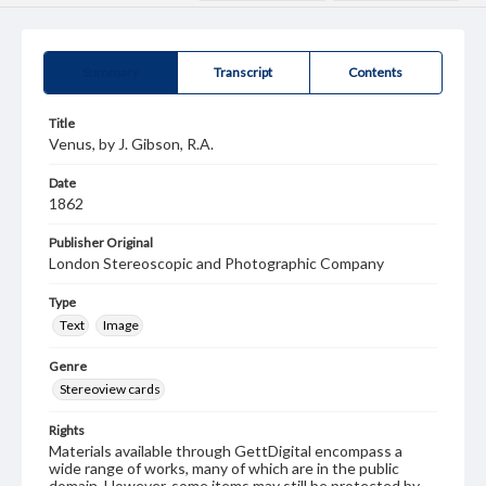
Summary
Transcript
Contents
Title
Venus, by J. Gibson, R.A.
Date
1862
Publisher Original
London Stereoscopic and Photographic Company
Type
Text
Image
Genre
Stereoview cards
Rights
Materials available through GettDigital encompass a
wide range of works, many of which are in the public
domain. However, some items may still be protected by