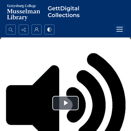
Search...
Advanced search
Play
Video