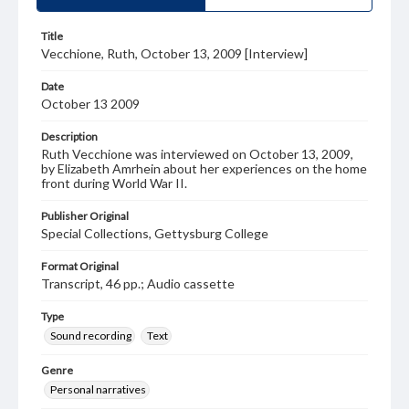
Title
Vecchione, Ruth, October 13, 2009 [Interview]
Date
October 13 2009
Description
Ruth Vecchione was interviewed on October 13, 2009,
by Elizabeth Amrhein about her experiences on the home
front during World War II.
Publisher Original
Special Collections, Gettysburg College
Format Original
Transcript, 46 pp.; Audio cassette
Type
Sound recording
Text
Genre
Personal narratives