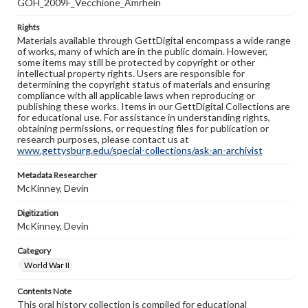
GOH_2009F_Vecchione_Amrhein
Rights
Materials available through GettDigital encompass a wide range
of works, many of which are in the public domain. However,
some items may still be protected by copyright or other
intellectual property rights. Users are responsible for
determining the copyright status of materials and ensuring
compliance with all applicable laws when reproducing or
publishing these works. Items in our GettDigital Collections are
for educational use. For assistance in understanding rights,
obtaining permissions, or requesting files for publication or
research purposes, please contact us at
www.gettysburg.edu/special-collections/ask-an-archivist
Metadata Researcher
McKinney, Devin
Digitization
McKinney, Devin
Category
World War II
Contents Note
This oral history collection is compiled for educational