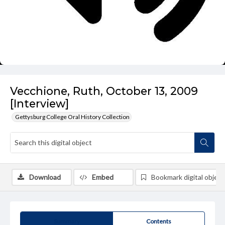
Vecchione, Ruth, October 13, 2009
[Interview]
Gettysburg College Oral History Collection
Download
Embed
Bookmark digital object
Summary
Contents