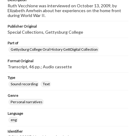
Ruth Vecchione was interviewed on October 13, 2009, by
Elizabeth Amrhein about her experiences on the home front
during World War II.
Publisher Original
Special Collections, Gettysburg College
Part of
Gettysburg College Oral History GettDigital Collection
Format Original
Transcript, 46 pp.; Audio cassette
Type
Sound recording
Text
Genre
Personal narratives
Language
eng
Identifier