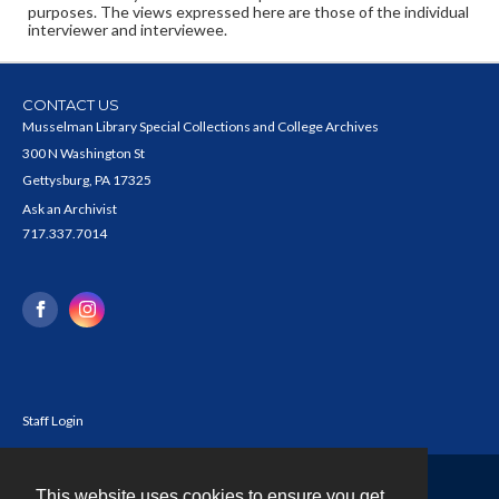
purposes. The views expressed here are those of the individual
interviewer and interviewee.
CONTACT US
Musselman Library Special Collections and College Archives
300 N Washington St
Gettysburg, PA 17325
Ask an Archivist
717.337.7014
Staff Login
This website uses cookies to ensure you get