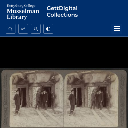
Search...
Advanced search