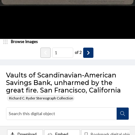
Browse Images
of
2
Vaults of Scandinavian-American
Savings Bank, unharmed by the
great fire. San Francisco, California
Richard C. Ryder Stereograph Collection
Download
Embed
Bookmark digital object