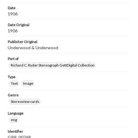
Date
1906
Date Original
1906
Publisher Original
Underwood & Underwood
Part of
Richard C. Ryder Stereograph GettDigital Collection
Type
Text
Image
Genre
Stereoview cards
Language
eng
Identifier
GRR_00768