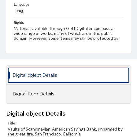
Language
eng
Rights
Materials available through GettDigital encompass a
wide range of works, many of which are in the public
domain. However, some items may still be protected by
copyright or other intellectual property rights. Users are
responsible for determining the copyright status of
materials and ensuring compliance with all applicable laws
when reproducing or publishing these works. Items in
our GettDigital Collections are for educational use. For
assistance in understanding rights, obtaining
permissions, or requesting files for publication or
Digital object Details
research purposes, please contact us at
www.gettysburg.edu/special-collections/ask-an-archivist
Digital Item Details
Digital object Details
Title
Vaults of Scandinavian-American Savings Bank, unharmed by
the great fire. San Francisco, California