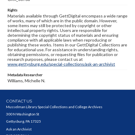
Rights
Materials available through GettDigital encompass a wide range
of works, many of which are in the public domain. However,
some items may still be protected by copyright or other
intellectual property rights. Users are responsible for
determining the copyright status of materials and ensuring
compliance with all applicable laws when reproducing or
publishing these works. Items in our GettDigital Collections are
for educational use. For assistance in understanding rights,
obtaining permissions, or requesting files for publication or
research purposes, please contact us at
www.gettysburg.edu/special-collections/ask-an-archivist
Metadata Researcher
Williams, Michelle N.
CONTACT US
Musselman Library Special Collections and College Archives
300 N Washington St
Gettysburg, PA 17325
Ask an Archivist