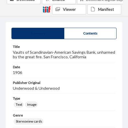
Viewer
Manifest
Summary
Contents
Title
Vaults of Scandinavian-American Savings Bank, unharmed
by the great fire. San Francisco, California
Date
1906
Publisher Original
Underwood & Underwood
Type
Text
Image
Genre
Stereoview cards