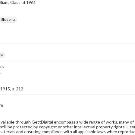
lliam, Class of 1961
Students
hs
nt
.
1915, p. 212
76
available through GettDigital encompass a wide range of works, many of
still be protected by copyright or other intellectual property rights. Us
materials and ensuring compliance with all applicable laws when reproduc