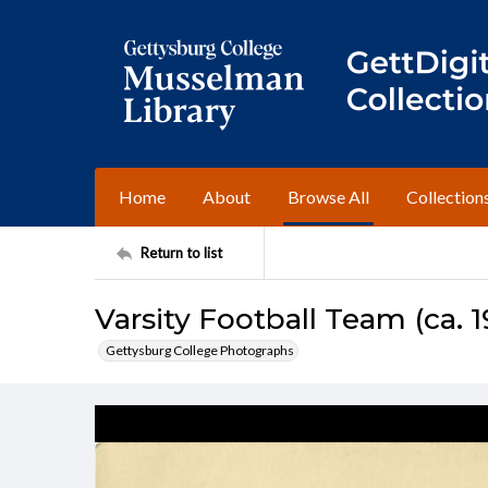
Home
About
Browse All
Collection
Return to list
Varsity Football Team (ca. 1
Gettysburg College Photographs