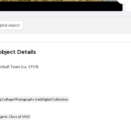
ital object
object Details
otball Team (ca. 1914)
 College Photographs GettDigital Collection
gner, Class of 1915