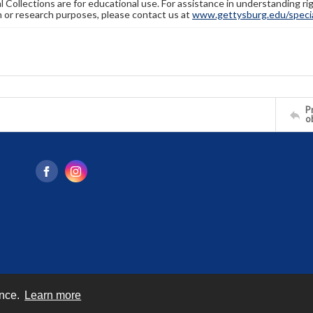
l Collections are for educational use. For assistance in understanding rig
n or research purposes, please contact us at
www.gettysburg.edu/special
Pr
o
ence.
Learn more