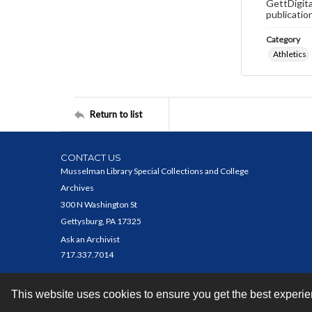
GettDigita
publicatio
Category
Athletics
Return to list
CONTACT US
Musselman Library Special Collections and College
Archives
300 N Washington St
Gettysburg, PA 17325
Ask an Archivist
717.337.7014
This website uses cookies to ensure you get the best experi
Contact