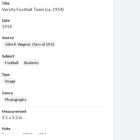
Title
Varsity Football Team (ca. 1914)
Date
1914
Source
John R. Wagner, Class of 1915
Subject
Football
Students
Type
Image
Genre
Photographs
Measurement
3.5 x 5.5 in.
Note
Spectrum, 1915, p. 212