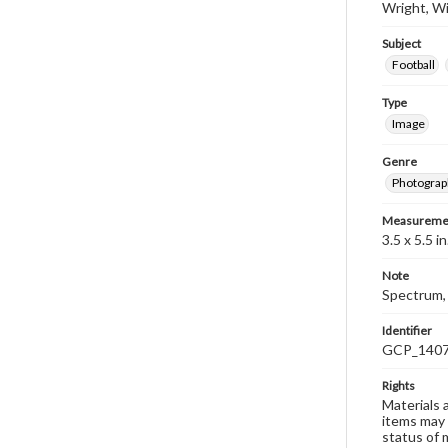
Wright, Wi
Subject
Football
Type
Image
Genre
Photograp
Measureme
3.5 x 5.5 in
Note
Spectrum, 
Identifier
GCP_140
Rights
Materials 
items may 
status of 