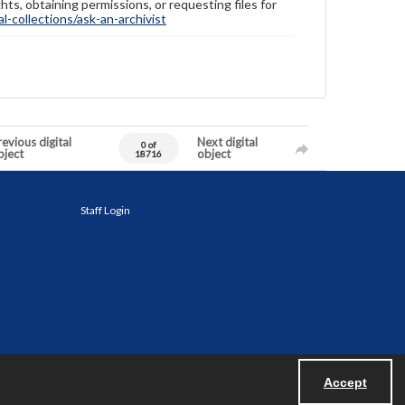
hts, obtaining permissions, or requesting files for
-collections/ask-an-archivist
evious digital
Next digital
0 of
bject
object
18716
Staff Login
Accept
Powered by