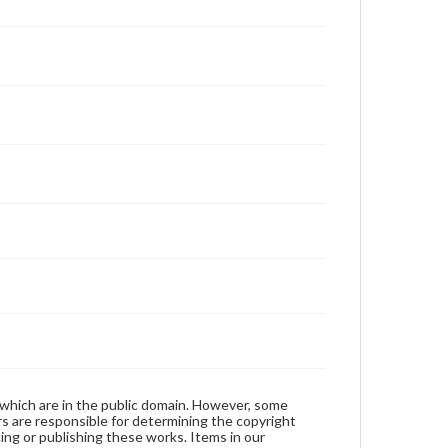
 which are in the public domain. However, some
ers are responsible for determining the copyright
ing or publishing these works. Items in our