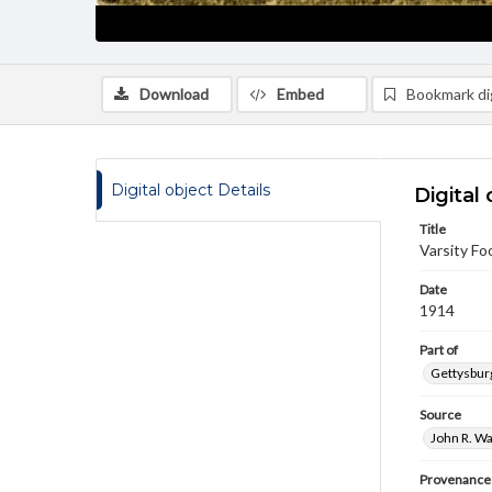
Download
Embed
Bookmark dig
Digital object Details
Digital 
Title
Varsity Fo
Date
1914
Part of
Gettysburg
Source
John R. Wa
Provenance