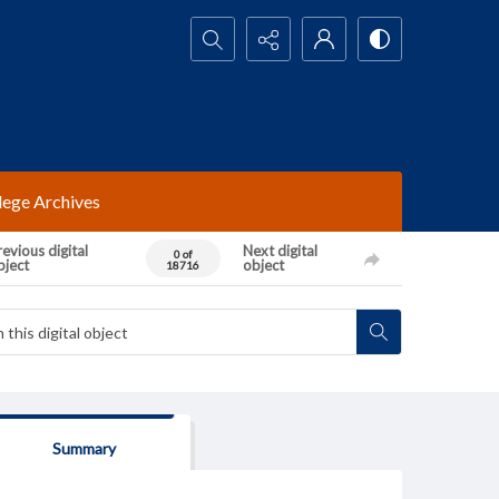
Search...
lege Archives
evious digital
Next digital
0 of
bject
object
18716
Summary