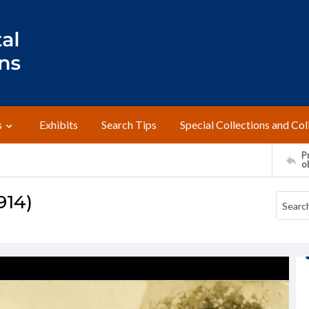
s
Exhibits
Search Tips
Special Collections and Col
Pr
o
914)