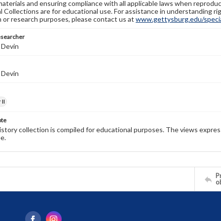
materials and ensuring compliance with all applicable laws when reproduc
l Collections are for educational use. For assistance in understanding rig
n or research purposes, please contact us at
www.gettysburg.edu/special
esearcher
 Devin
 Devin
II
ote
history collection is compiled for educational purposes. The views expres
e.
Pr
o