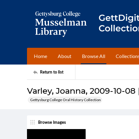
Home
About
Browse All
Collection
Return to list
Varley, Joanna, 2009-10-08 
Gettysburg College Oral History Collection
Browse Images