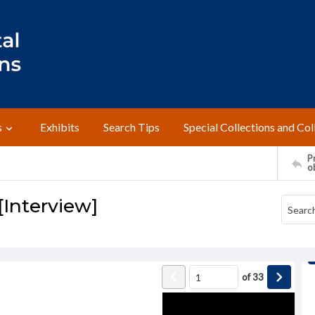
s
Exhibits
Search Tips
Special Collections and Col
Pr
o
[Interview]
of
33