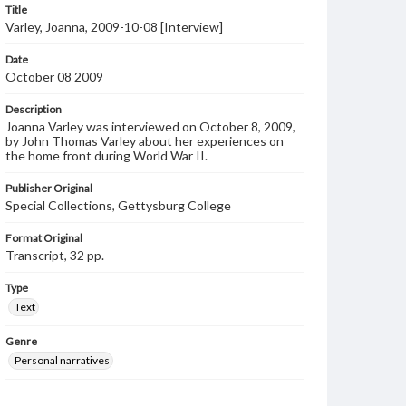
Title
Varley, Joanna, 2009-10-08 [Interview]
Date
October 08 2009
Description
Joanna Varley was interviewed on October 8, 2009,
by John Thomas Varley about her experiences on
the home front during World War II.
Publisher Original
Special Collections, Gettysburg College
Format Original
Transcript, 32 pp.
Type
Text
Genre
Personal narratives
Language