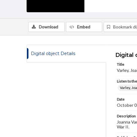
Download
Embed
Bookmark dig
Digital object Details
Digital 
Title
Varley, Jo
Listen to th
Varley, Jo
Date
October 0
Description
Joanna Var
War II.