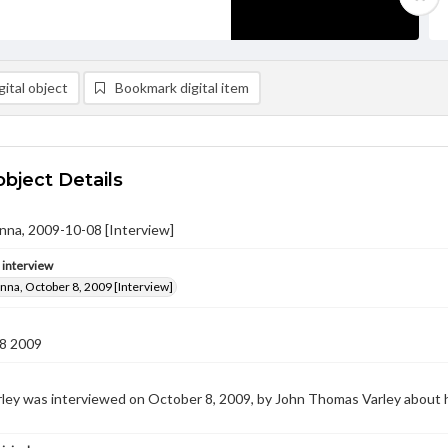
ital object
Bookmark digital item
object Details
anna, 2009-10-08 [Interview]
e interview
anna, October 8, 2009 [Interview]
8 2009
ley was interviewed on October 8, 2009, by John Thomas Varley about 