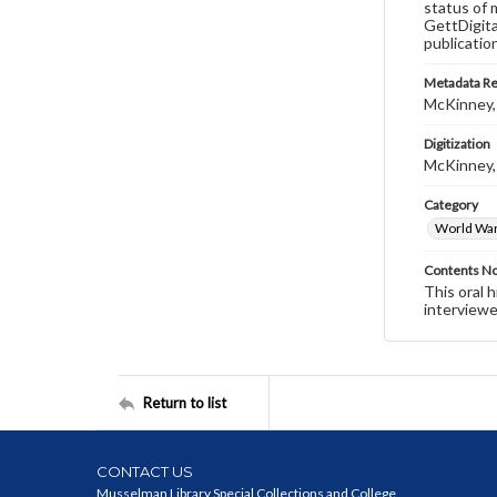
status of 
GettDigita
publicatio
Metadata R
McKinney,
Digitization
McKinney,
Category
World War 
Contents N
This oral 
interviewe
Return to list
CONTACT US
Musselman Library Special Collections and College