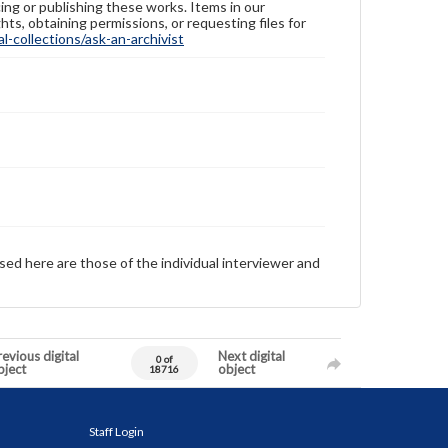
ing or publishing these works. Items in our
hts, obtaining permissions, or requesting files for
-collections/ask-an-archivist
sed here are those of the individual interviewer and
evious digital
Next digital
0 of
bject
object
18716
Staff Login