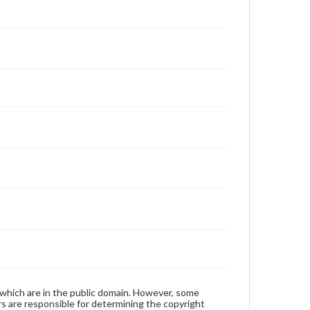
 which are in the public domain. However, some
ers are responsible for determining the copyright