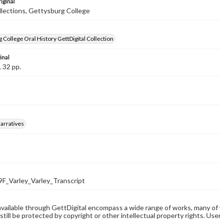
iginal
llections, Gettysburg College
 College Oral History GettDigital Collection
inal
, 32 pp.
arratives
_Varley_Varley_Transcript
available through GettDigital encompass a wide range of works, many of
still be protected by copyright or other intellectual property rights. Us