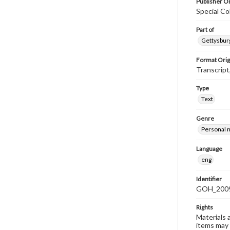
Publisher Or
Special Co
Part of
Gettysburg
Format Orig
Transcript
Type
Text
Genre
Personal n
Language
eng
Identifier
GOH_2009F
Rights
Materials 
items may 