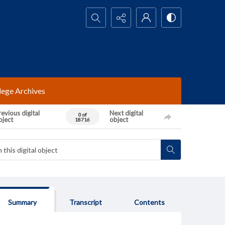
Search...
lege Archives
evious digital
Next digital
0 of
bject
object
18716
Summary
Transcript
Contents