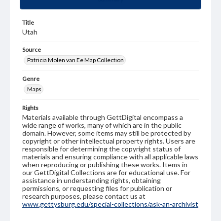
Title
Utah
Source
Patricia Molen van Ee Map Collection
Genre
Maps
Rights
Materials available through GettDigital encompass a
wide range of works, many of which are in the public
domain. However, some items may still be protected by
copyright or other intellectual property rights. Users are
responsible for determining the copyright status of
materials and ensuring compliance with all applicable laws
when reproducing or publishing these works. Items in
our GettDigital Collections are for educational use. For
assistance in understanding rights, obtaining
permissions, or requesting files for publication or
research purposes, please contact us at
www.gettysburg.edu/special-collections/ask-an-archivist