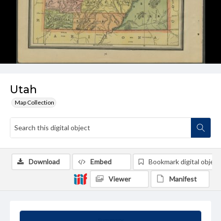
Utah
Map Collection
Download
Embed
Bookmark digital object
Viewer
Manifest
Summary