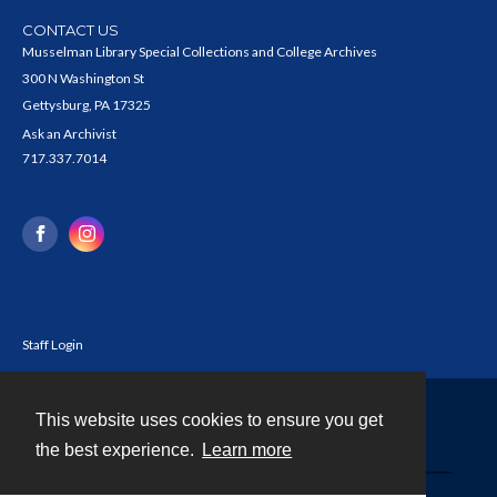
CONTACT US
Musselman Library Special Collections and College Archives
300 N Washington St
Gettysburg, PA 17325
Ask an Archivist
717.337.7014
Staff Login
This website uses cookies to ensure you get
Contact
the best experience.
Learn more