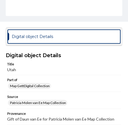
Digital object Details
Digital object Details
Title
Utah
Part of
Map GettDigital Collection
Source
Patricia Molen van Ee Map Collection
Provenance
Gift of Daun van Ee for Patricia Molen van Ee Map Collection