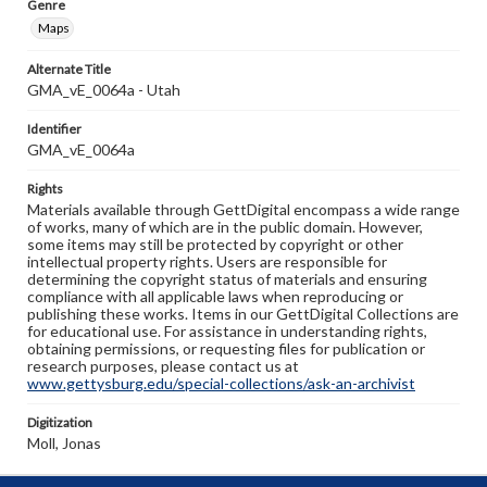
Genre
Maps
Alternate Title
GMA_vE_0064a - Utah
Identifier
GMA_vE_0064a
Rights
Materials available through GettDigital encompass a wide range
of works, many of which are in the public domain. However,
some items may still be protected by copyright or other
intellectual property rights. Users are responsible for
determining the copyright status of materials and ensuring
compliance with all applicable laws when reproducing or
publishing these works. Items in our GettDigital Collections are
for educational use. For assistance in understanding rights,
obtaining permissions, or requesting files for publication or
research purposes, please contact us at
www.gettysburg.edu/special-collections/ask-an-archivist
Digitization
Moll, Jonas