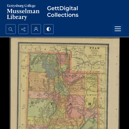
Search...
Advanced search