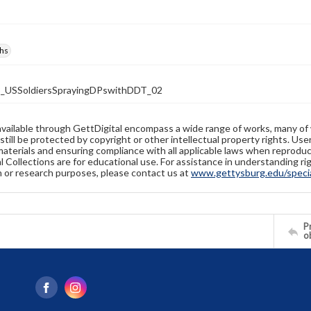
hs
_USSoldiersSprayingDPswithDDT_02
available through GettDigital encompass a wide range of works, many of
still be protected by copyright or other intellectual property rights. Us
materials and ensuring compliance with all applicable laws when reproduc
l Collections are for educational use. For assistance in understanding rig
n or research purposes, please contact us at
www.gettysburg.edu/special
Pr
o