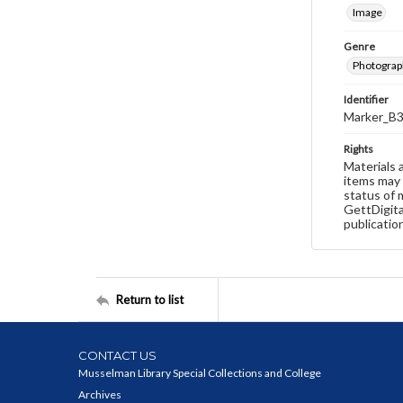
Image
Genre
Photograp
Identifier
Marker_B3
Rights
Materials 
items may 
status of 
GettDigita
publicatio
Return to list
CONTACT US
Musselman Library Special Collections and College
Archives