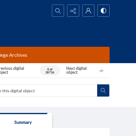
Search...
lege Archives
evious digital
Next digital
0 of
bject
object
18716
Summary