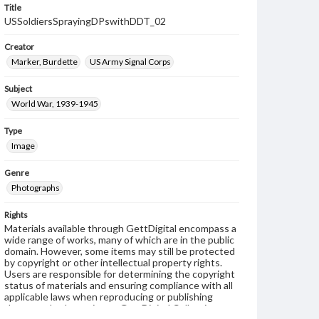
Title
USSoldiersSprayingDPswithDDT_02
Creator
Marker, Burdette
US Army Signal Corps
Subject
World War, 1939-1945
Type
Image
Genre
Photographs
Rights
Materials available through GettDigital encompass a
wide range of works, many of which are in the public
domain. However, some items may still be protected
by copyright or other intellectual property rights.
Users are responsible for determining the copyright
status of materials and ensuring compliance with all
applicable laws when reproducing or publishing
these works. Items in our GettDigital Collections are