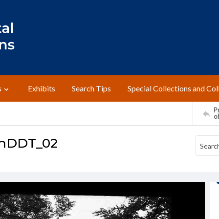
s
Exhibits
Search Tips
Special Collections and Col
Pr
o
thDDT_02