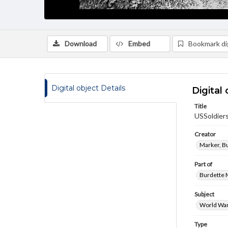
Download
Embed
Bookmark dig
Digital object Details
Digital 
Title
USSoldier
Creator
Marker, B
Part of
Burdette M
Subject
World War
Type