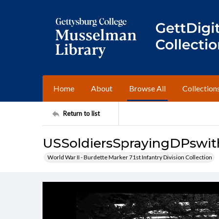
Home
About
Browse All
Collection
Return to list
USSoldiersSprayingDPswi
World War II - Burdette Marker 71st Infantry Division Collection