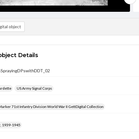
ital object
object Details
sSprayingDPswithDDT_02
urdette
US Army Signal Corps
arker 71st Infantry Division World War II GettDigital Collection
, 1939-1945