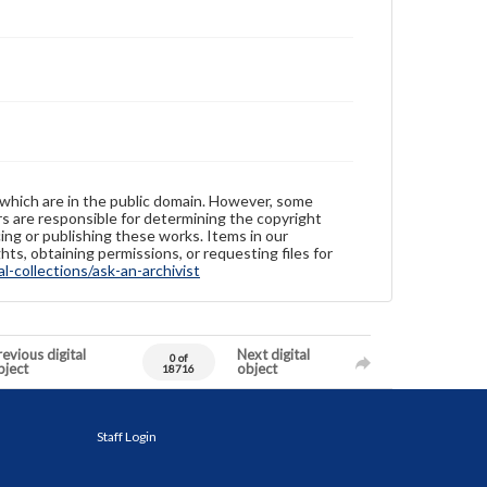
 which are in the public domain. However, some
ers are responsible for determining the copyright
ing or publishing these works. Items in our
hts, obtaining permissions, or requesting files for
-collections/ask-an-archivist
evious digital
Next digital
0 of
bject
object
18716
Staff Login