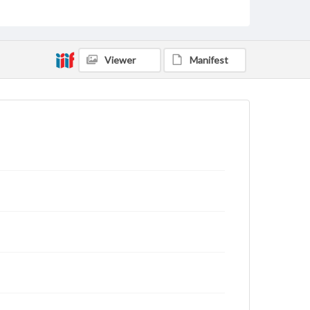
for educational use. For assistance in understanding
rights, obtaining permissions, or requesting files for
publication or research purposes, please contact us
at
www.gettysburg.edu/special-collections/ask-an-
archivist
Viewer
Manifest