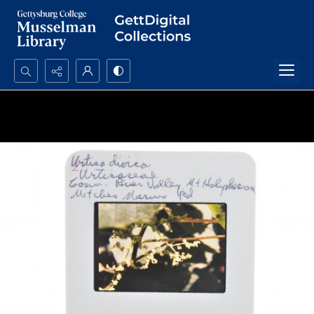
Search...
Advanced search