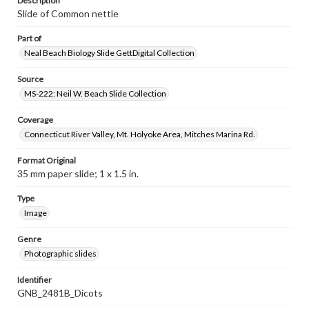
Description
Slide of Common nettle
Part of
Neal Beach Biology Slide GettDigital Collection
Source
MS-222: Neil W. Beach Slide Collection
Coverage
Connecticut River Valley, Mt. Holyoke Area, Mitches Marina Rd.
Format Original
35 mm paper slide; 1 x 1.5 in.
Type
Image
Genre
Photographic slides
Identifier
GNB_2481B_Dicots