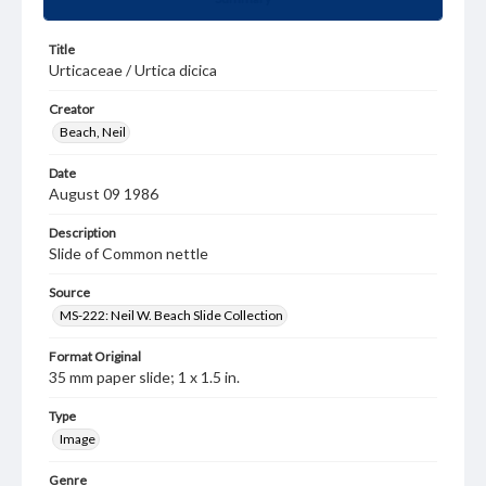
Title
Urticaceae / Urtica dicica
Creator
Beach, Neil
Date
August 09 1986
Description
Slide of Common nettle
Source
MS-222: Neil W. Beach Slide Collection
Format Original
35 mm paper slide; 1 x 1.5 in.
Type
Image
Genre