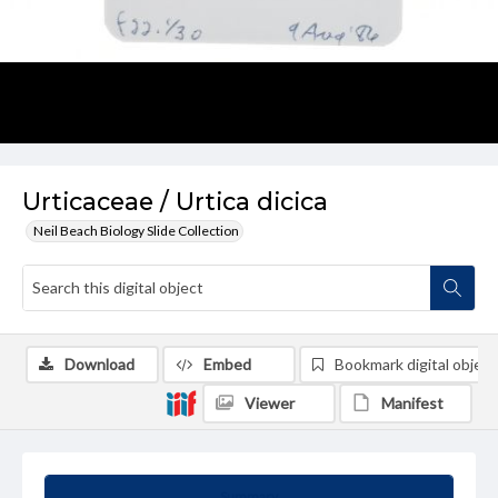
Urticaceae / Urtica dicica
Neil Beach Biology Slide Collection
Download
Embed
Bookmark digital object
Viewer
Manifest
Summary