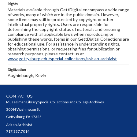
Rights
Materials available through GettDigital encompass a wide range
of works, many of which are in the public domain. However,
some items may still be protected by copyright or other
intellectual property rights. Users are responsible for
determining the copyright status of materials and ensuring
compliance with all applicable laws when reproducing or
publishing these works. Items in our GettDigital Collections are
for educational use. For assistance in understanding rights,
obtaining permissions, or requesting files for publication or
research purposes, please contact us at
www.gettysburg.edu/special-collections/ask-an-archivist
Digitization
Aughinbaugh, Kevin
CONTACT US
Musselman Library Special Collections and College Archives
300 N Washington St
Gettysburg, PA 17325
Ask an Archivist
717.337.7014