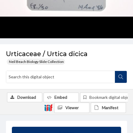
Urticaceae / Urtica dicica
Neil Beach Biology Slide Collection
Download
Embed
Bookmark digital object
Viewer
Manifest
Summary