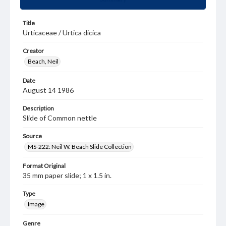
Title
Urticaceae / Urtica dicica
Creator
Beach, Neil
Date
August 14 1986
Description
Slide of Common nettle
Source
MS-222: Neil W. Beach Slide Collection
Format Original
35 mm paper slide; 1 x 1.5 in.
Type
Image
Genre