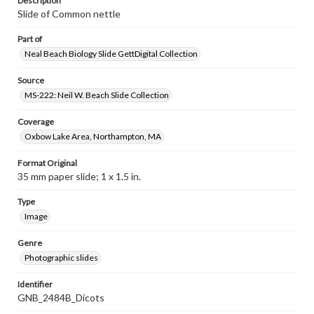
Description
Slide of Common nettle
Part of
Neal Beach Biology Slide GettDigital Collection
Source
MS-222: Neil W. Beach Slide Collection
Coverage
Oxbow Lake Area, Northampton, MA
Format Original
35 mm paper slide; 1 x 1.5 in.
Type
Image
Genre
Photographic slides
Identifier
GNB_2484B_Dicots