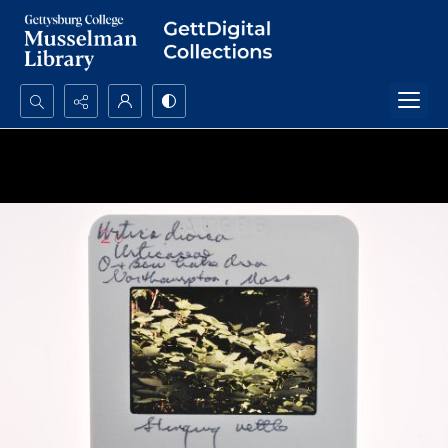
Search...
Advanced search