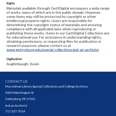
Rights
Materials available through GettDigital encompass a wide range
of works, many of which are in the public domain. However,
some items may still be protected by copyright or other
intellectual property rights. Users are responsible for
determining the copyright status of materials and ensuring
compliance with all applicable laws when reproducing or
publishing these works. Items in our GettDigital Collections are
for educational use. For assistance in understanding rights,
obtaining permissions, or requesting files for publication or
research purposes, please contact us at
www.gettysburg.edu/special-collections/ask-an-archivist
Digitization
Aughinbaugh, Kevin
CONTACT US
Musselman Library Special Collections and College Archives
300 N Washington St
Gettysburg, PA 17325
Ask an Archivist
717.337.7014