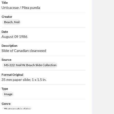
Title
Urticaceae / Pilea pumila
Creator
Beach, Neil
Date
August 09 1986
Description
Slide of Canadian clearweed
Source
MS-222: Neil W. Beach Slide Collection
Format Original
35 mm paper slide; 1 x 1.5 in.
Type
Image
Genre
Photographic slides