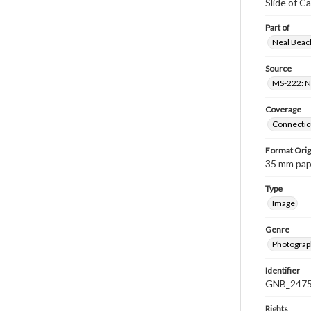
Slide of C
Part of
Neal Beach
Source
MS-222: Ne
Coverage
Connecticu
Format Orig
35 mm paper
Type
Image
Genre
Photograph
Identifier
GNB_2475
Rights