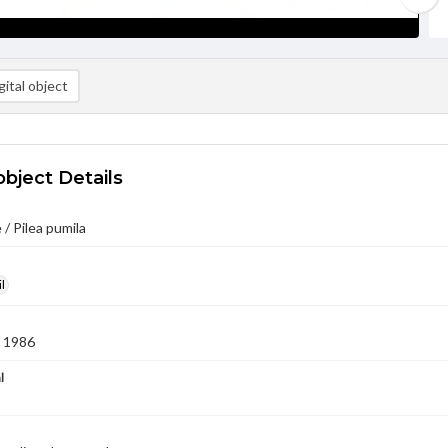
ital object
object Details
 / Pilea pumila
l
 1986
l