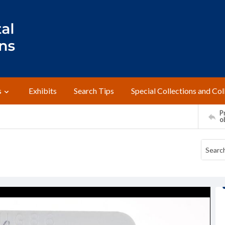
s
Exhibits
Search Tips
Special Collections and Col
Pr
o