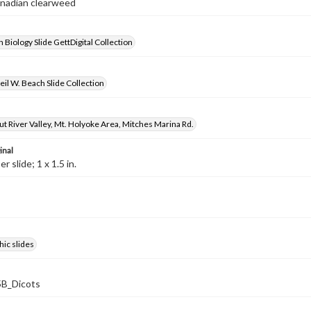
anadian clearweed
 Biology Slide GettDigital Collection
il W. Beach Slide Collection
t River Valley, Mt. Holyoke Area, Mitches Marina Rd.
inal
 slide; 1 x 1.5 in.
ic slides
B_Dicots