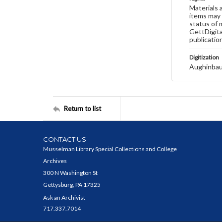
Materials 
items may 
status of 
GettDigita
publicatio
Digitization
Aughinbau
Return to list
CONTACT US
Musselman Library Special Collections and College
Archives
300 N Washington St
Gettysburg, PA 17325
Ask an Archivist
717.337.7014