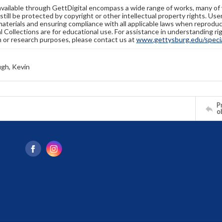
available through GettDigital encompass a wide range of works, many of
still be protected by copyright or other intellectual property rights. Us
materials and ensuring compliance with all applicable laws when reproduc
l Collections are for educational use. For assistance in understanding rig
n or research purposes, please contact us at
www.gettysburg.edu/special
gh, Kevin
Pr
o