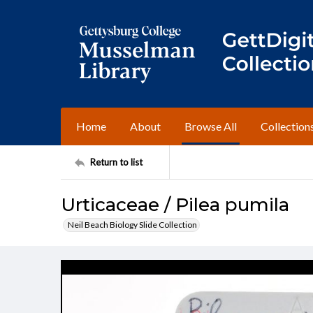
Home
About
Browse All
Collection
Return to list
Urticaceae / Pilea pumila
Neil Beach Biology Slide Collection