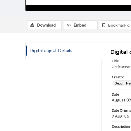
Download
Embed
Bookmark dig
Digital object Details
Digital 
Title
Urticaceae
Creator
Beach, Nei
Date
August 09
Date Origina
9 Aug '86
Description