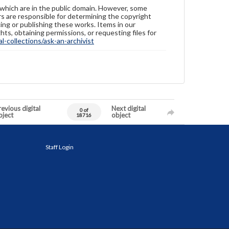
 which are in the public domain. However, some
ers are responsible for determining the copyright
ing or publishing these works. Items in our
hts, obtaining permissions, or requesting files for
-collections/ask-an-archivist
evious digital
Next digital
0 of
bject
object
18716
Staff Login