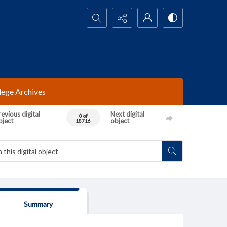
Search...
lege Archives
evious digital
Next digital
0 of
bject
object
18716
Summary