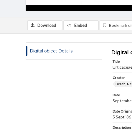
Download
Embed
Bookmark dig
Digital object Details
Digital 
Title
Urticaceae
Creator
Beach, Nei
Date
September
Date Origina
5 Sept '86
Description