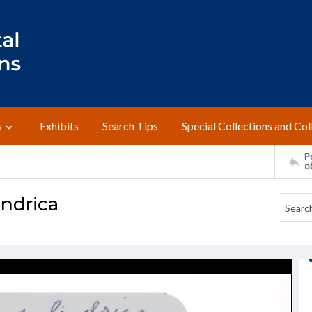
s
Exhibits
Search Tips
Special Collections and Col
Pr
o
indrica