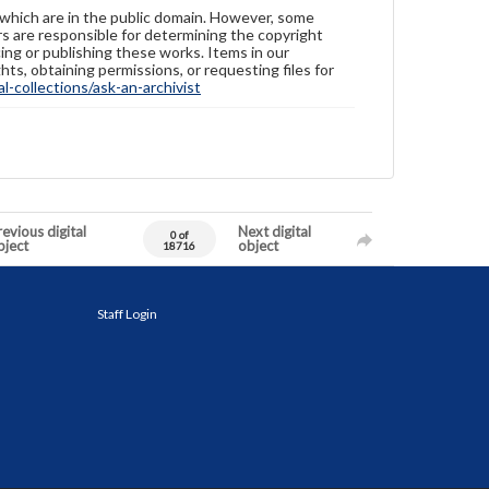
 which are in the public domain. However, some
ers are responsible for determining the copyright
ing or publishing these works. Items in our
hts, obtaining permissions, or requesting files for
-collections/ask-an-archivist
evious digital
Next digital
0 of
bject
object
18716
Staff Login