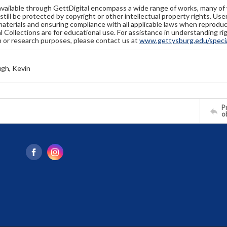
available through GettDigital encompass a wide range of works, many of
still be protected by copyright or other intellectual property rights. Us
materials and ensuring compliance with all applicable laws when reproduc
l Collections are for educational use. For assistance in understanding rig
n or research purposes, please contact us at
www.gettysburg.edu/special
gh, Kevin
Pr
o