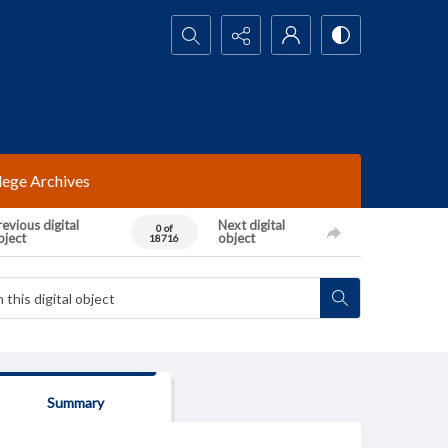
Search...
lege Archives
evious digital
Next digital
0 of
bject
object
18716
Summary