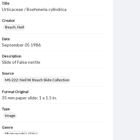
Title
Urticaceae / Boehmeria cylindrica
Creator
Beach, Neil
Date
September 05 1986
Description
Slide of False nettle
Source
MS-222: Neil W. Beach Slide Collection
Format Original
35 mm paper slide; 1 x 1.5 in.
Type
Image
Genre
Photographic slides