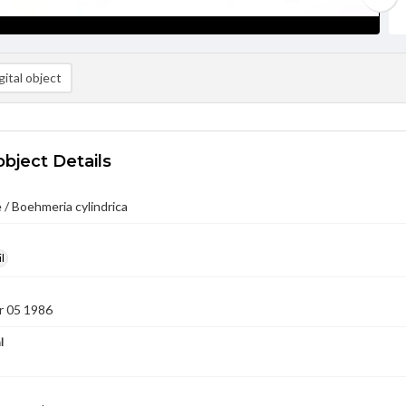
ital object
object Details
 / Boehmeria cylindrica
l
 05 1986
l