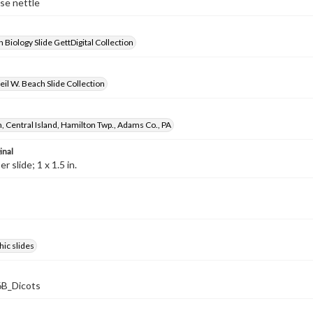
lse nettle
 Biology Slide GettDigital Collection
il W. Beach Slide Collection
, Central Island, Hamilton Twp., Adams Co., PA
inal
 slide; 1 x 1.5 in.
ic slides
B_Dicots