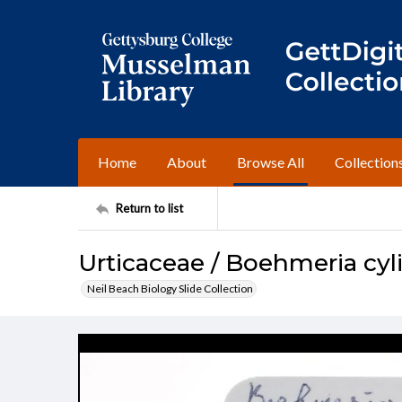
Home
About
Browse All
Collection
Return to list
Urticaceae / Boehmeria cyl
Neil Beach Biology Slide Collection