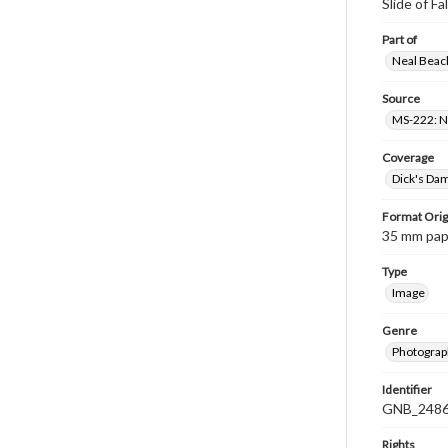
Slide of Fa
Part of
Neal Beach
Source
MS-222: Ne
Coverage
Dick's Dam
Format Orig
35 mm paper
Type
Image
Genre
Photograph
Identifier
GNB_2486
Rights