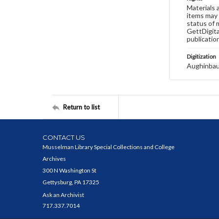
Materials 
items may 
status of 
GettDigita
publicatio
Digitization
Aughinbau
Return to list
CONTACT US
Musselman Library Special Collections and College
Archives
300 N Washington St
Gettysburg, PA 17325
Ask an Archivist
717.337.7014