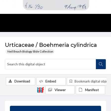
Urticaceae / Boehmeria cylindrica
Neil Beach Biology Slide Collection
Download
Embed
Bookmark digital object
Viewer
Manifest
Summary