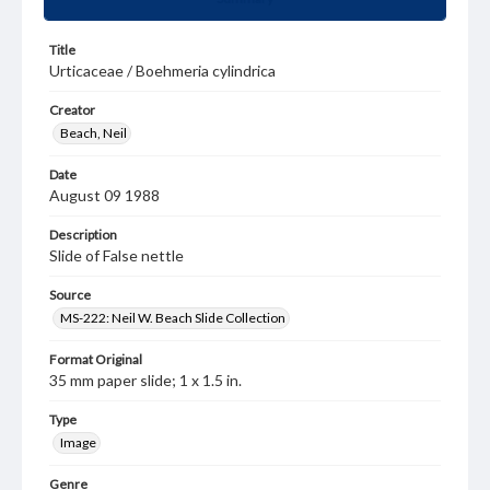
Title
Urticaceae / Boehmeria cylindrica
Creator
Beach, Neil
Date
August 09 1988
Description
Slide of False nettle
Source
MS-222: Neil W. Beach Slide Collection
Format Original
35 mm paper slide; 1 x 1.5 in.
Type
Image
Genre