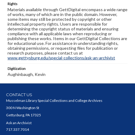
Rights
Materials available through GettDigital encompass a wide range
of works, many of which are in the public domain. However,
some items may still be protected by copyright or other
intellectual property rights. Users are responsible for
determining the copyright status of materials and ensuring
compliance with all applicable laws when reproducing or
publishing these works. Items in our GettDigital Collections are
for educational use. For assistance in understanding rights,
obtaining permissions, or requesting files for publication or
research purposes, please contact us at
www.gettysburg.edu/special-collections/ask-an-archivist
Digitization
Aughinbaugh, Kevin
CONTACT US
Musselman Library Special Collections and College Archives
300 N Washington St
Gettysburg, PA 17325
Ask an Archivist
717.337.7014