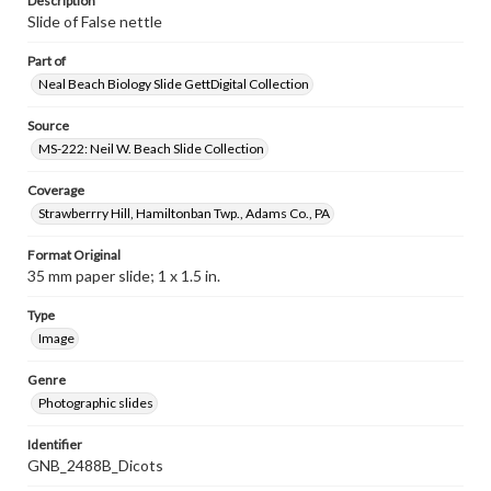
Description
Slide of False nettle
Part of
Neal Beach Biology Slide GettDigital Collection
Source
MS-222: Neil W. Beach Slide Collection
Coverage
Strawberrry Hill, Hamiltonban Twp., Adams Co., PA
Format Original
35 mm paper slide; 1 x 1.5 in.
Type
Image
Genre
Photographic slides
Identifier
GNB_2488B_Dicots