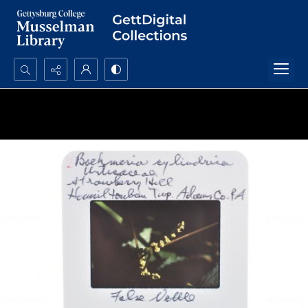
Search...
Advanced search