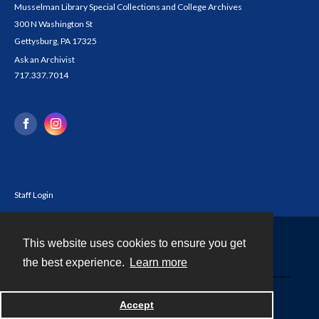
Musselman Library Special Collections and College Archives
300 N Washington St
Gettysburg, PA 17325
Ask an Archivist
717.337.7014
Staff Login
This website uses cookies to ensure you get
Contact
the best experience.
Learn more
Powered by
Accept