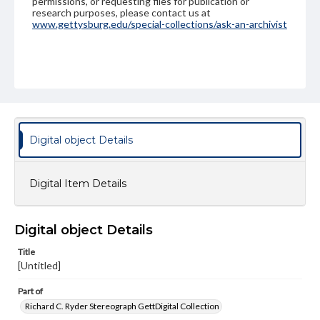
permissions, or requesting files for publication or
research purposes, please contact us at
www.gettysburg.edu/special-collections/ask-an-archivist
Digital object Details
Digital Item Details
Digital object Details
Title
[Untitled]
Part of
Richard C. Ryder Stereograph GettDigital Collection