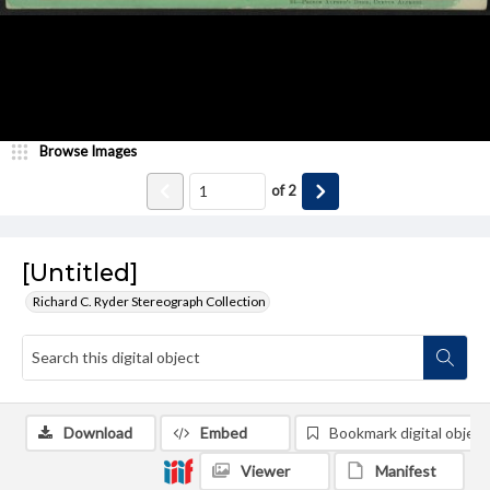
Browse Images
of
2
[Untitled]
Richard C. Ryder Stereograph Collection
Download
Embed
Bookmark digital object
Viewer
Manifest