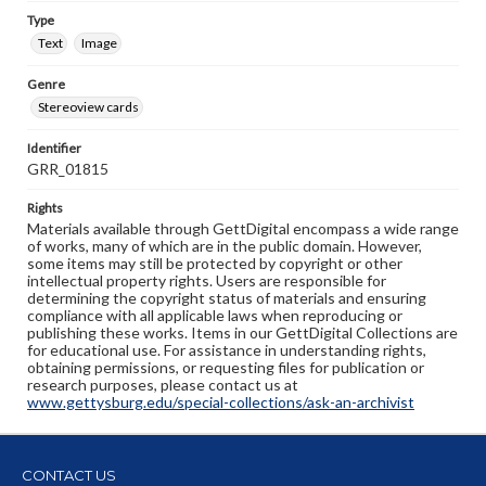
Type
Text
Image
Genre
Stereoview cards
Identifier
GRR_01815
Rights
Materials available through GettDigital encompass a wide range
of works, many of which are in the public domain. However,
some items may still be protected by copyright or other
intellectual property rights. Users are responsible for
determining the copyright status of materials and ensuring
compliance with all applicable laws when reproducing or
publishing these works. Items in our GettDigital Collections are
for educational use. For assistance in understanding rights,
obtaining permissions, or requesting files for publication or
research purposes, please contact us at
www.gettysburg.edu/special-collections/ask-an-archivist
CONTACT US