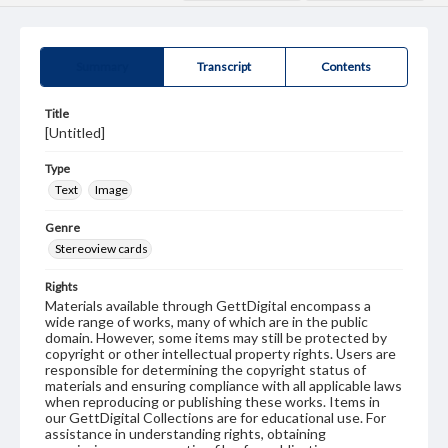
Summary
Transcript
Contents
Title
[Untitled]
Type
Text
Image
Genre
Stereoview cards
Rights
Materials available through GettDigital encompass a
wide range of works, many of which are in the public
domain. However, some items may still be protected by
copyright or other intellectual property rights. Users are
responsible for determining the copyright status of
materials and ensuring compliance with all applicable laws
when reproducing or publishing these works. Items in
our GettDigital Collections are for educational use. For
assistance in understanding rights, obtaining