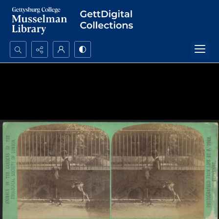
Search...
Advanced search