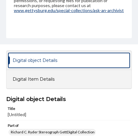
permissions, or requesting files for publication or
research purposes, please contact us at
www.gettysburg.edu/special-collections/ask-an-archivist
Digital object Details
Digital Item Details
Digital object Details
Title
[Untitled]
Part of
Richard C. Ryder Stereograph GettDigital Collection