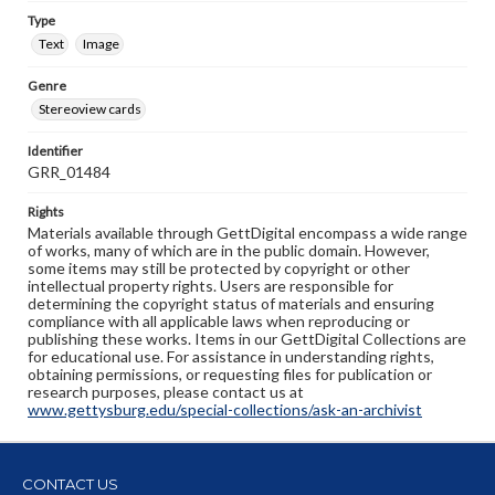
Type
Text
Image
Genre
Stereoview cards
Identifier
GRR_01484
Rights
Materials available through GettDigital encompass a wide range
of works, many of which are in the public domain. However,
some items may still be protected by copyright or other
intellectual property rights. Users are responsible for
determining the copyright status of materials and ensuring
compliance with all applicable laws when reproducing or
publishing these works. Items in our GettDigital Collections are
for educational use. For assistance in understanding rights,
obtaining permissions, or requesting files for publication or
research purposes, please contact us at
www.gettysburg.edu/special-collections/ask-an-archivist
CONTACT US