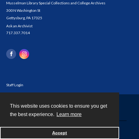
Musselman Library Special Collections and College Archives
300 N Washington St
Gettysburg, PA 17325
Ask an Archivist
717.337.7014
Staff Login
This website uses cookies to ensure you get
Contact
the best experience.
Learn more
Powered by
Accept