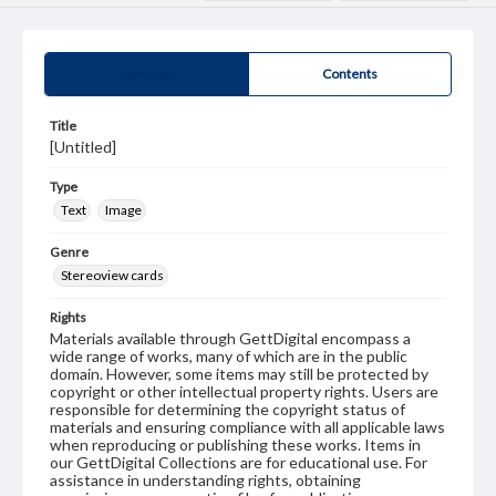
Summary
Contents
Title
[Untitled]
Type
Text
Image
Genre
Stereoview cards
Rights
Materials available through GettDigital encompass a
wide range of works, many of which are in the public
domain. However, some items may still be protected by
copyright or other intellectual property rights. Users are
responsible for determining the copyright status of
materials and ensuring compliance with all applicable laws
when reproducing or publishing these works. Items in
our GettDigital Collections are for educational use. For
assistance in understanding rights, obtaining