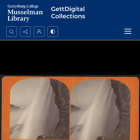
Search...
Advanced search