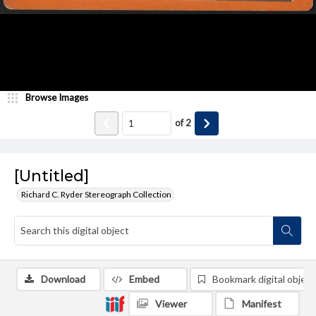
Browse Images
of
2
[Untitled]
Richard C. Ryder Stereograph Collection
Download
Embed
Bookmark digital object
Viewer
Manifest