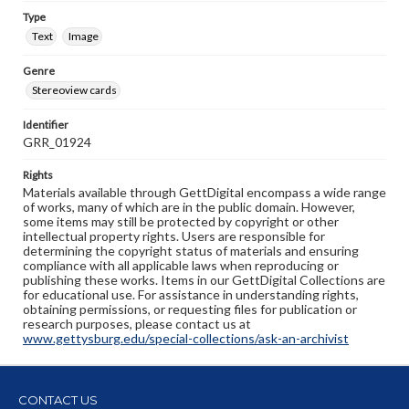
Type
Text
Image
Genre
Stereoview cards
Identifier
GRR_01924
Rights
Materials available through GettDigital encompass a wide range
of works, many of which are in the public domain. However,
some items may still be protected by copyright or other
intellectual property rights. Users are responsible for
determining the copyright status of materials and ensuring
compliance with all applicable laws when reproducing or
publishing these works. Items in our GettDigital Collections are
for educational use. For assistance in understanding rights,
obtaining permissions, or requesting files for publication or
research purposes, please contact us at
www.gettysburg.edu/special-collections/ask-an-archivist
CONTACT US