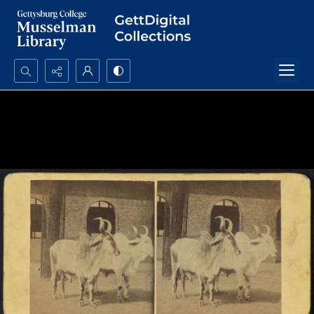
Search...
Advanced search