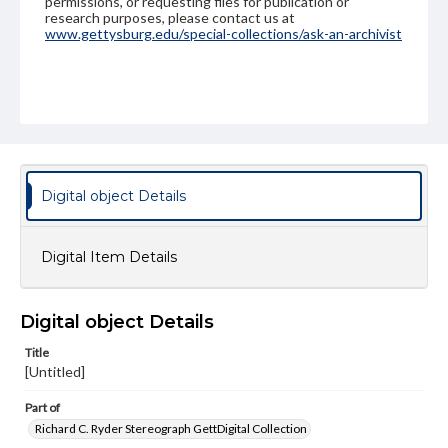
permissions, or requesting files for publication or
research purposes, please contact us at
www.gettysburg.edu/special-collections/ask-an-archivist
Digital object Details
Digital Item Details
Digital object Details
Title
[Untitled]
Part of
Richard C. Ryder Stereograph GettDigital Collection