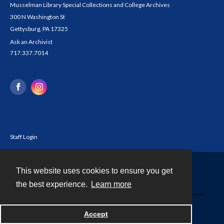
Musselman Library Special Collections and College Archives
300 N Washington St
Gettysburg, PA 17325
Ask an Archivist
717.337.7014
Staff Login
This website uses cookies to ensure you get
Contact
the best experience.
Learn more
Powered by
Accept