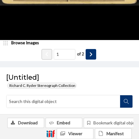
Browse Images
of
2
[Untitled]
Richard C. Ryder Stereograph Collection
Download
Embed
Bookmark digital object
Viewer
Manifest