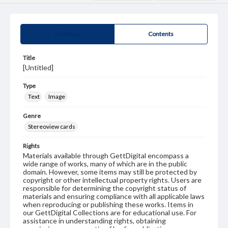
Summary
Contents
Title
[Untitled]
Type
Text
Image
Genre
Stereoview cards
Rights
Materials available through GettDigital encompass a
wide range of works, many of which are in the public
domain. However, some items may still be protected by
copyright or other intellectual property rights. Users are
responsible for determining the copyright status of
materials and ensuring compliance with all applicable laws
when reproducing or publishing these works. Items in
our GettDigital Collections are for educational use. For
assistance in understanding rights, obtaining