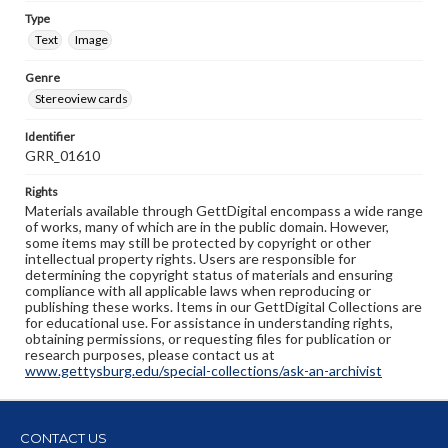
Type
Text
Image
Genre
Stereoview cards
Identifier
GRR_01610
Rights
Materials available through GettDigital encompass a wide range
of works, many of which are in the public domain. However,
some items may still be protected by copyright or other
intellectual property rights. Users are responsible for
determining the copyright status of materials and ensuring
compliance with all applicable laws when reproducing or
publishing these works. Items in our GettDigital Collections are
for educational use. For assistance in understanding rights,
obtaining permissions, or requesting files for publication or
research purposes, please contact us at
www.gettysburg.edu/special-collections/ask-an-archivist
CONTACT US