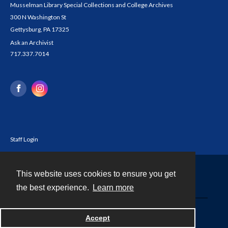
Musselman Library Special Collections and College Archives
300 N Washington St
Gettysburg, PA 17325
Ask an Archivist
717.337.7014
Staff Login
This website uses cookies to ensure you get
Contact
the best experience.
Learn more
Powered by
Accept