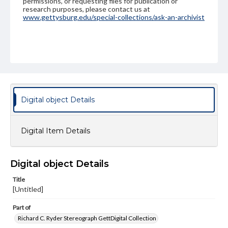
permissions, or requesting files for publication or
research purposes, please contact us at
www.gettysburg.edu/special-collections/ask-an-archivist
Digital object Details
Digital Item Details
Digital object Details
Title
[Untitled]
Part of
Richard C. Ryder Stereograph GettDigital Collection