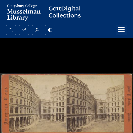
Search...
Advanced search