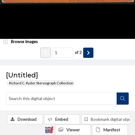
Browse Images
of
2
[Untitled]
Richard C. Ryder Stereograph Collection
Download
Embed
Bookmark digital object
Viewer
Manifest