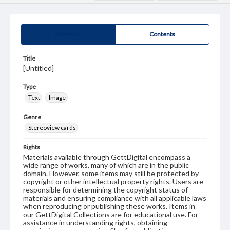
Summary
Contents
Title
[Untitled]
Type
Text
Image
Genre
Stereoview cards
Rights
Materials available through GettDigital encompass a
wide range of works, many of which are in the public
domain. However, some items may still be protected by
copyright or other intellectual property rights. Users are
responsible for determining the copyright status of
materials and ensuring compliance with all applicable laws
when reproducing or publishing these works. Items in
our GettDigital Collections are for educational use. For
assistance in understanding rights, obtaining