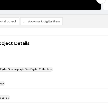
ital object
Bookmark digital item
object Details
 Ryder Stereograph GettDigital Collection
age
w cards