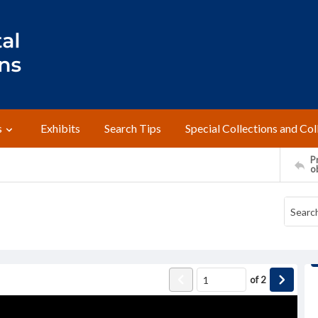
s
Exhibits
Search Tips
Special Collections and Col
Pr
o
of
2