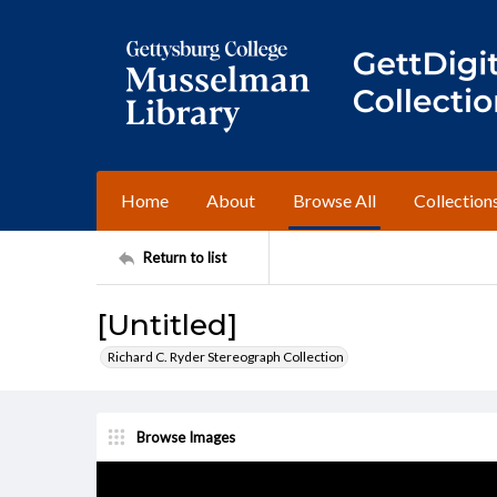
Home
About
Browse All
Collection
Return to list
[Untitled]
Richard C. Ryder Stereograph Collection
Browse Images