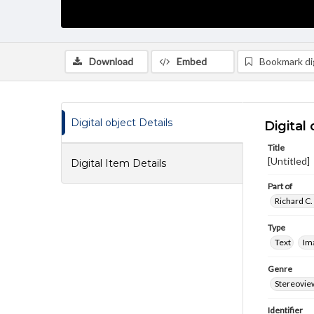
Download
Embed
Bookmark dig
Digital object Details
Digital 
Title
[Untitled]
Digital Item Details
Part of
Richard C.
Type
Text
Im
Genre
Stereovie
Identifier