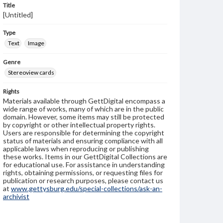
Title
[Untitled]
Type
Text
Image
Genre
Stereoview cards
Rights
Materials available through GettDigital encompass a
wide range of works, many of which are in the public
domain. However, some items may still be protected
by copyright or other intellectual property rights.
Users are responsible for determining the copyright
status of materials and ensuring compliance with all
applicable laws when reproducing or publishing
these works. Items in our GettDigital Collections are
for educational use. For assistance in understanding
rights, obtaining permissions, or requesting files for
publication or research purposes, please contact us
at
www.gettysburg.edu/special-collections/ask-an-
archivist