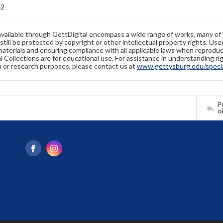
42
available through GettDigital encompass a wide range of works, many of
still be protected by copyright or other intellectual property rights. Us
materials and ensuring compliance with all applicable laws when reproduc
l Collections are for educational use. For assistance in understanding rig
n or research purposes, please contact us at
www.gettysburg.edu/special
Pr
o