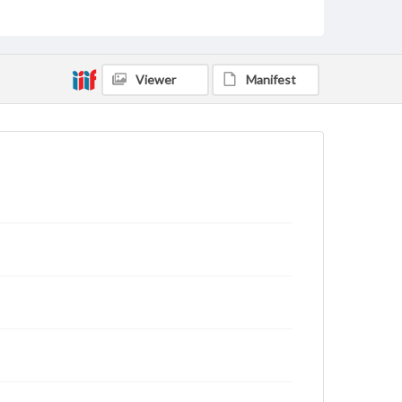
Viewer
Manifest