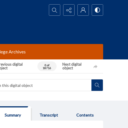
Search...
lege Archives
evious digital
Next digital
0 of
bject
object
18716
Summary
Transcript
Contents