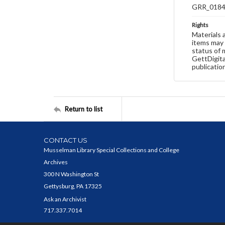
GRR_018
Rights
Materials 
items may 
status of 
GettDigita
publicatio
Return to list
CONTACT US
Musselman Library Special Collections and College
Archives
300 N Washington St
Gettysburg, PA 17325
Ask an Archivist
717.337.7014