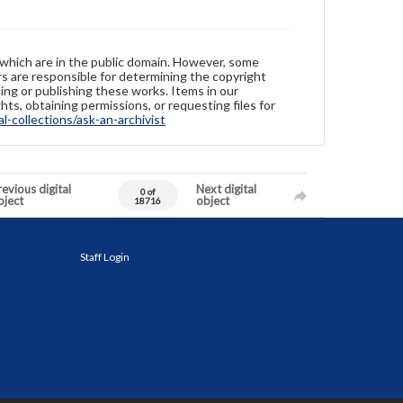
 which are in the public domain. However, some
ers are responsible for determining the copyright
ing or publishing these works. Items in our
hts, obtaining permissions, or requesting files for
-collections/ask-an-archivist
evious digital
Next digital
0 of
bject
object
18716
Staff Login