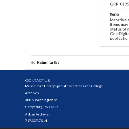
GRR_019
Rights
Materials 
items may 
status of 
GettDigita
publicatio
Return to list
CONTACT US
Musselman Library Special Collections and College
Archives
300 N Washington St
Gettysburg, PA 17325
Ask an Archivist
717.337.7014