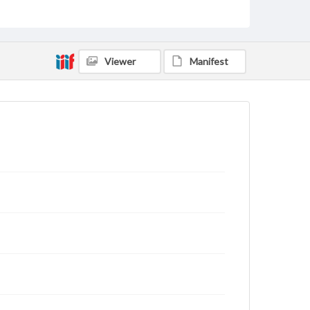
Viewer
Manifest