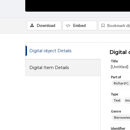
Download
Embed
Bookmark dig
Digital object Details
Digital 
Title
[Untitled]
Digital Item Details
Part of
Richard C.
Type
Text
Im
Genre
Stereovie
Identifier