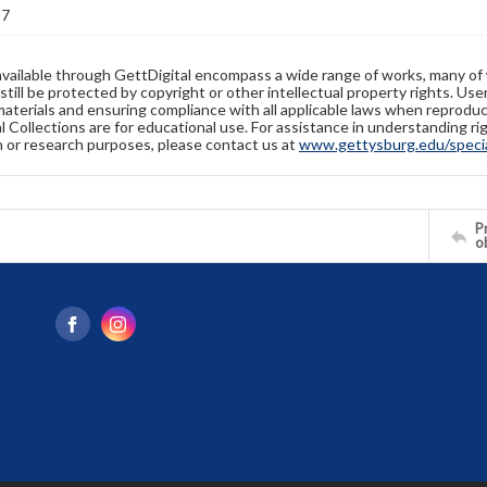
57
available through GettDigital encompass a wide range of works, many of
still be protected by copyright or other intellectual property rights. Us
materials and ensuring compliance with all applicable laws when reproduc
l Collections are for educational use. For assistance in understanding rig
n or research purposes, please contact us at
www.gettysburg.edu/special
Pr
o