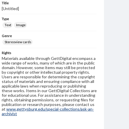
Title
[Untitled]
Type
Text
Image
Genre
Stereoview cards
Rights
Materials available through GettDigital encompass a
wide range of works, many of which are in the public
domain. However, some items may still be protected
by copyright or other intellectual property rights.
Users are responsible for determining the copyright
status of materials and ensuring compliance with all
applicable laws when reproducing or publishing
these works. Items in our GettDigital Collections are
for educational use. For assistance in understanding
rights, obtaining permissions, or requesting files for
publication or research purposes, please contact us
at
www.gettysburg.edu/special-collections/ask-an-
archivist