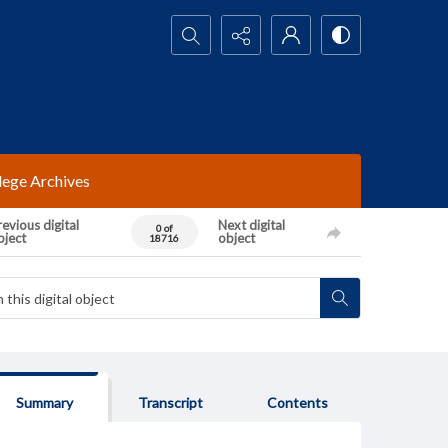
Search...
lege Archives
evious digital
Next digital
0 of
bject
object
18716
Summary
Transcript
Contents