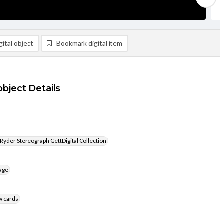
ital object
Bookmark digital item
object Details
 Ryder Stereograph GettDigital Collection
age
w cards