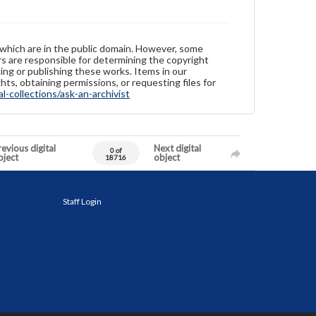
 which are in the public domain. However, some
ers are responsible for determining the copyright
ing or publishing these works. Items in our
hts, obtaining permissions, or requesting files for
-collections/ask-an-archivist
evious digital
Next digital
0 of
bject
object
18716
Staff Login