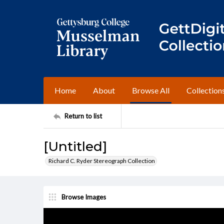
Home
About
Browse All
Collection
Return to list
[Untitled]
Richard C. Ryder Stereograph Collection
Browse Images