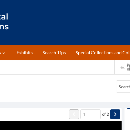
s
Exhibits
Search Tips
Special Collections and Col
Pr
o
of
2