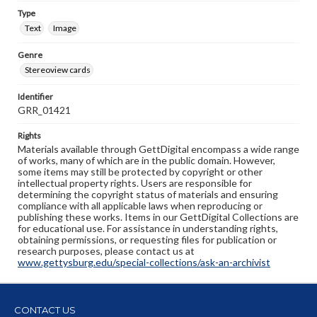
Type
Text
Image
Genre
Stereoview cards
Identifier
GRR_01421
Rights
Materials available through GettDigital encompass a wide range
of works, many of which are in the public domain. However,
some items may still be protected by copyright or other
intellectual property rights. Users are responsible for
determining the copyright status of materials and ensuring
compliance with all applicable laws when reproducing or
publishing these works. Items in our GettDigital Collections are
for educational use. For assistance in understanding rights,
obtaining permissions, or requesting files for publication or
research purposes, please contact us at
www.gettysburg.edu/special-collections/ask-an-archivist
CONTACT US