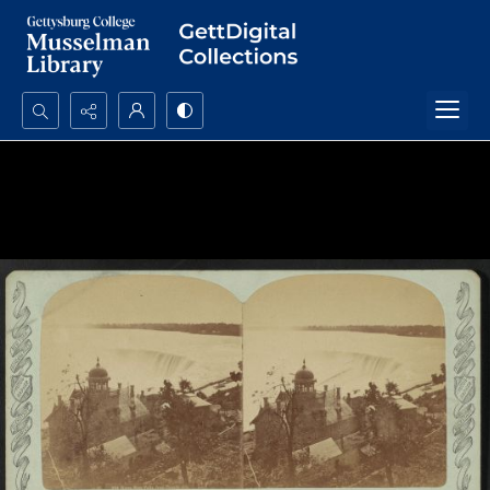
Search...
Advanced search