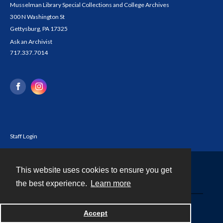
Musselman Library Special Collections and College Archives
300 N Washington St
Gettysburg, PA 17325
Ask an Archivist
717.337.7014
Staff Login
This website uses cookies to ensure you get
Contact
the best experience.
Learn more
Powered by
Accept