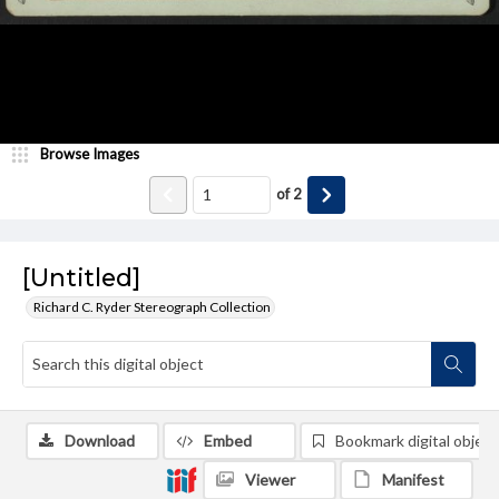
Browse Images
of
2
[Untitled]
Richard C. Ryder Stereograph Collection
Download
Embed
Bookmark digital object
Viewer
Manifest