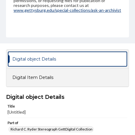
permissions, or requesting files for publication or
research purposes, please contact us at
www.gettysburg.edu/special-collections/ask-an-archivist
Digital object Details
Digital Item Details
Digital object Details
Title
[Untitled]
Part of
Richard C. Ryder Stereograph GettDigital Collection