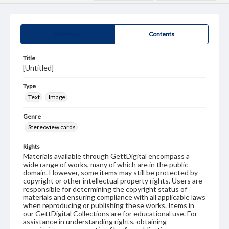
Summary
Contents
Title
[Untitled]
Type
Text
Image
Genre
Stereoview cards
Rights
Materials available through GettDigital encompass a
wide range of works, many of which are in the public
domain. However, some items may still be protected by
copyright or other intellectual property rights. Users are
responsible for determining the copyright status of
materials and ensuring compliance with all applicable laws
when reproducing or publishing these works. Items in
our GettDigital Collections are for educational use. For
assistance in understanding rights, obtaining