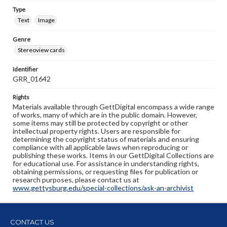
Type
Text
Image
Genre
Stereoview cards
Identifier
GRR_01642
Rights
Materials available through GettDigital encompass a wide range
of works, many of which are in the public domain. However,
some items may still be protected by copyright or other
intellectual property rights. Users are responsible for
determining the copyright status of materials and ensuring
compliance with all applicable laws when reproducing or
publishing these works. Items in our GettDigital Collections are
for educational use. For assistance in understanding rights,
obtaining permissions, or requesting files for publication or
research purposes, please contact us at
www.gettysburg.edu/special-collections/ask-an-archivist
CONTACT US