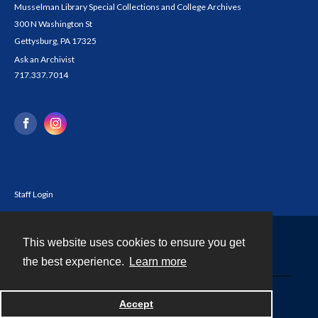
Musselman Library Special Collections and College Archives
300 N Washington St
Gettysburg, PA 17325
Ask an Archivist
717.337.7014
Staff Login
This website uses cookies to ensure you get
Contact
the best experience.
Learn more
Powered by
Accept