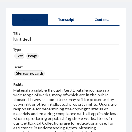
Summary
Transcript
Contents
Title
[Untitled]
Type
Text
Image
Genre
Stereoview cards
Rights
Materials available through GettDigital encompass a
wide range of works, many of which are in the public
domain. However, some items may still be protected by
copyright or other intellectual property rights. Users are
responsible for determining the copyright status of
materials and ensuring compliance with all applicable laws
when reproducing or publishing these works. Items in
our GettDigital Collections are for educational use. For
assistance in understanding rights, obtaining