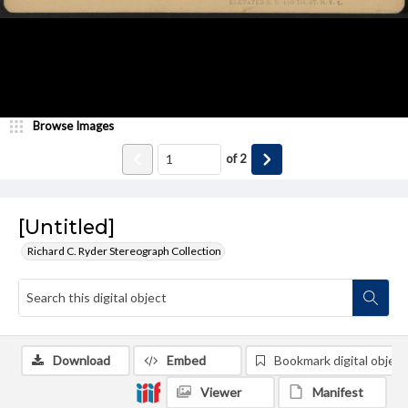
Browse Images
of
2
[Untitled]
Richard C. Ryder Stereograph Collection
Download
Embed
Bookmark digital object
Viewer
Manifest