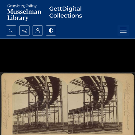
Search...
Advanced search