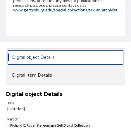
permissions, or requesting files for publication or
research purposes, please contact us at
www.gettysburg.edu/special-collections/ask-an-archivist
Digital object Details
Digital Item Details
Digital object Details
Title
[Untitled]
Part of
Richard C. Ryder Stereograph GettDigital Collection