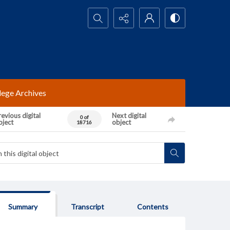
Search...
lege Archives
evious digital
Next digital
0 of
bject
object
18716
Summary
Transcript
Contents