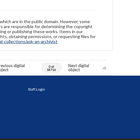
 which are in the public domain. However, some
ers are responsible for determining the copyright
ing or publishing these works. Items in our
hts, obtaining permissions, or requesting files for
-collections/ask-an-archivist
evious digital
Next digital
0 of
bject
object
18716
Staff Login