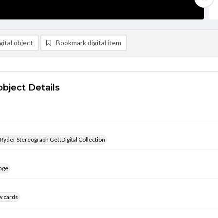
ital object
Bookmark digital item
object Details
 Ryder Stereograph GettDigital Collection
age
w cards