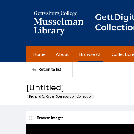
Home
About
Browse All
Collection
Return to list
[Untitled]
Richard C. Ryder Stereograph Collection
Browse Images