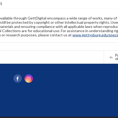
01
available through GettDigital encompass a wide range of works, many of
still be protected by copyright or other intellectual property rights. Us
materials and ensuring compliance with all applicable laws when reproduc
l Collections are for educational use. For assistance in understanding rig
n or research purposes, please contact us at
www.gettysburg.edu/special
Pr
o