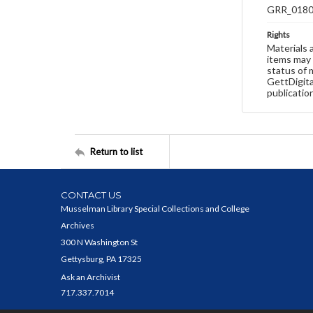
GRR_018
Rights
Materials 
items may 
status of 
GettDigita
publicatio
Return to list
CONTACT US
Musselman Library Special Collections and College
Archives
300 N Washington St
Gettysburg, PA 17325
Ask an Archivist
717.337.7014