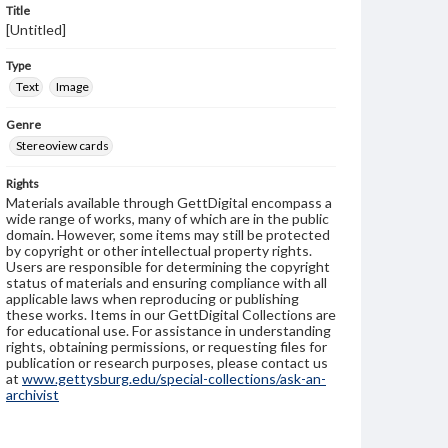
Title
[Untitled]
Type
Text
Image
Genre
Stereoview cards
Rights
Materials available through GettDigital encompass a
wide range of works, many of which are in the public
domain. However, some items may still be protected
by copyright or other intellectual property rights.
Users are responsible for determining the copyright
status of materials and ensuring compliance with all
applicable laws when reproducing or publishing
these works. Items in our GettDigital Collections are
for educational use. For assistance in understanding
rights, obtaining permissions, or requesting files for
publication or research purposes, please contact us
at
www.gettysburg.edu/special-collections/ask-an-
archivist