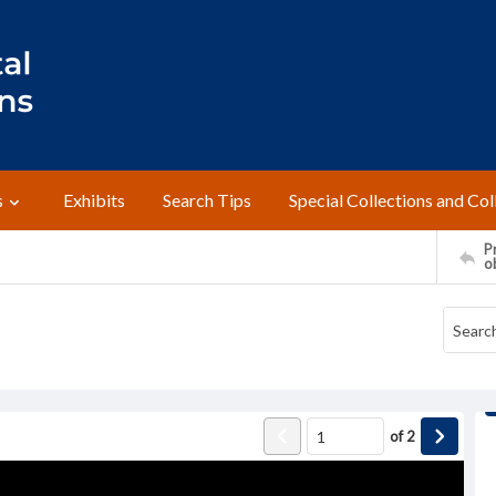
s
Exhibits
Search Tips
Special Collections and Col
Pr
o
of
2