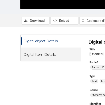
Download
Embed
Bookmark dig
Digital object Details
Digital 
Title
[Untitled]
Digital Item Details
Part of
Richard C.
Type
Text
Im
Genre
Stereovie
Identifier