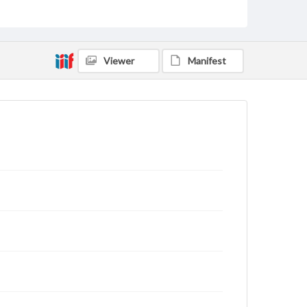
Viewer
Manifest