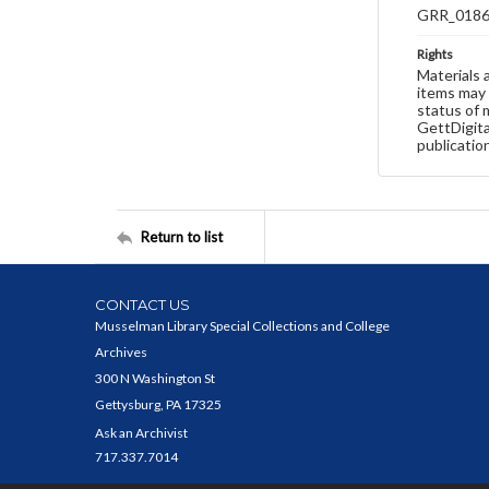
GRR_018
Rights
Materials 
items may 
status of 
GettDigita
publicatio
Return to list
CONTACT US
Musselman Library Special Collections and College
Archives
300 N Washington St
Gettysburg, PA 17325
Ask an Archivist
717.337.7014