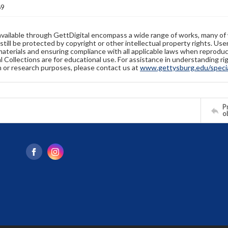
69
available through GettDigital encompass a wide range of works, many of
still be protected by copyright or other intellectual property rights. Us
materials and ensuring compliance with all applicable laws when reproduc
l Collections are for educational use. For assistance in understanding rig
n or research purposes, please contact us at
www.gettysburg.edu/special
Pr
o