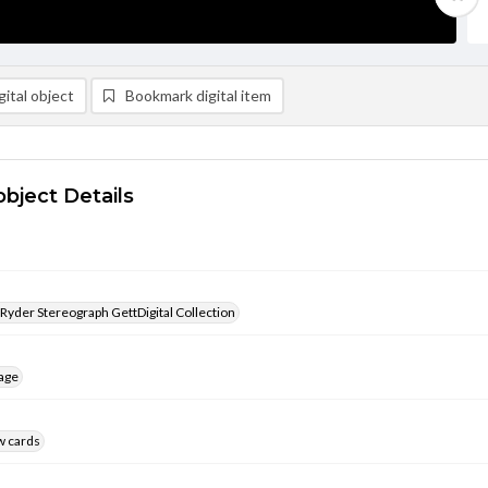
ital object
Bookmark digital item
object Details
 Ryder Stereograph GettDigital Collection
age
w cards