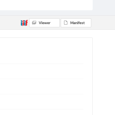
Viewer
Manifest