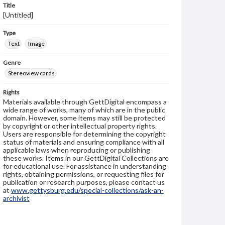
Title
[Untitled]
Type
Text
Image
Genre
Stereoview cards
Rights
Materials available through GettDigital encompass a
wide range of works, many of which are in the public
domain. However, some items may still be protected
by copyright or other intellectual property rights.
Users are responsible for determining the copyright
status of materials and ensuring compliance with all
applicable laws when reproducing or publishing
these works. Items in our GettDigital Collections are
for educational use. For assistance in understanding
rights, obtaining permissions, or requesting files for
publication or research purposes, please contact us
at
www.gettysburg.edu/special-collections/ask-an-
archivist