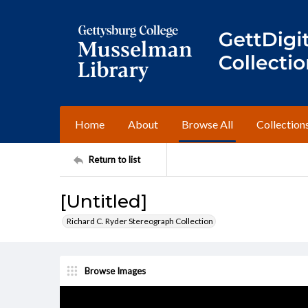
Home
About
Browse All
Collection
Return to list
[Untitled]
Richard C. Ryder Stereograph Collection
Browse Images