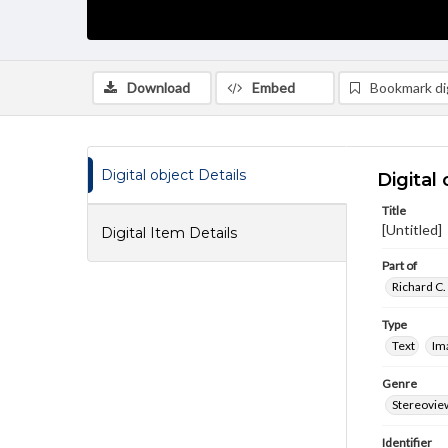
Download
Embed
Bookmark dig
Digital object Details
Digital 
Title
[Untitled]
Digital Item Details
Part of
Richard C.
Type
Text
Im
Genre
Stereovie
Identifier