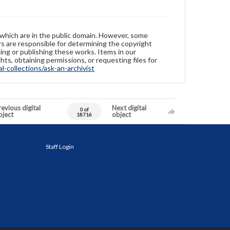
 which are in the public domain. However, some
ers are responsible for determining the copyright
ing or publishing these works. Items in our
hts, obtaining permissions, or requesting files for
-collections/ask-an-archivist
evious digital
Next digital
0 of
bject
object
18716
Staff Login