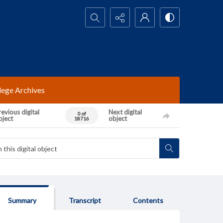
Search...
lege Archives
evious digital
Next digital
0 of
bject
object
18716
Summary
Transcript
Contents