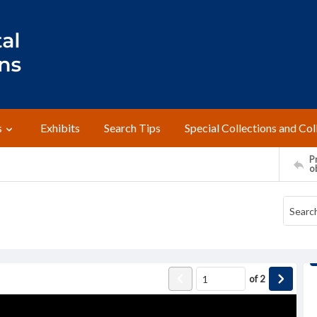
s
Exhibits
Search Tips
Special Collections and Col
Pr
o
of
2