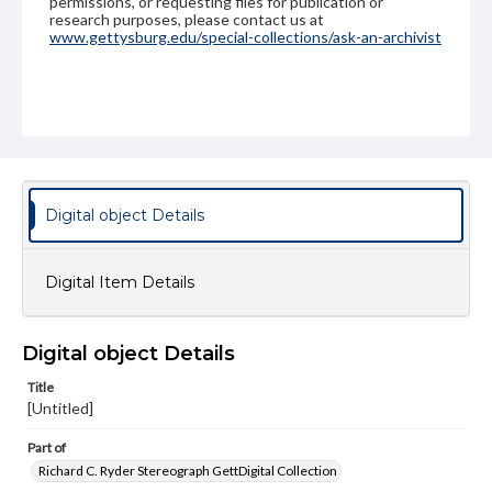
permissions, or requesting files for publication or
research purposes, please contact us at
www.gettysburg.edu/special-collections/ask-an-archivist
Digital object Details
Digital Item Details
Digital object Details
Title
[Untitled]
Part of
Richard C. Ryder Stereograph GettDigital Collection