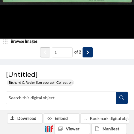
Browse Images
of
2
[Untitled]
Richard C. Ryder Stereograph Collection
Download
Embed
Bookmark digital object
Viewer
Manifest