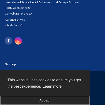
Musselman Library Special Collections and College Archives
300 N Washington St
Gettysburg, PA 17325
Ask an Archivist
717.337.7014
Staff Login
This website uses cookies to ensure you get
Contact
the best experience.
Learn more
Powered by
Accept