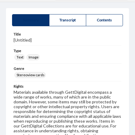
Summary
Transcript
Contents
Title
[Untitled]
Type
Text
Image
Genre
Stereoview cards
Rights
Materials available through GettDigital encompass a
wide range of works, many of which are in the public
domain. However, some items may still be protected by
copyright or other intellectual property rights. Users are
responsible for determining the copyright status of
materials and ensuring compliance with all applicable laws
when reproducing or publishing these works. Items in
our GettDigital Collections are for educational use. For
assistance in understanding rights, obtaining