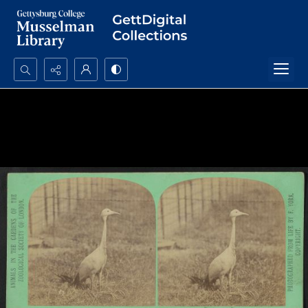
Search...
Advanced search