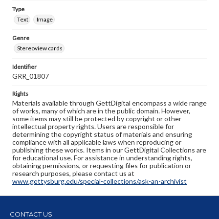
Type
Text
Image
Genre
Stereoview cards
Identifier
GRR_01807
Rights
Materials available through GettDigital encompass a wide range
of works, many of which are in the public domain. However,
some items may still be protected by copyright or other
intellectual property rights. Users are responsible for
determining the copyright status of materials and ensuring
compliance with all applicable laws when reproducing or
publishing these works. Items in our GettDigital Collections are
for educational use. For assistance in understanding rights,
obtaining permissions, or requesting files for publication or
research purposes, please contact us at
www.gettysburg.edu/special-collections/ask-an-archivist
CONTACT US