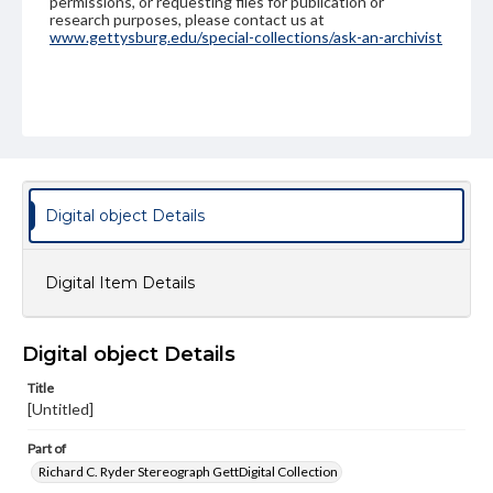
permissions, or requesting files for publication or
research purposes, please contact us at
www.gettysburg.edu/special-collections/ask-an-archivist
Digital object Details
Digital Item Details
Digital object Details
Title
[Untitled]
Part of
Richard C. Ryder Stereograph GettDigital Collection