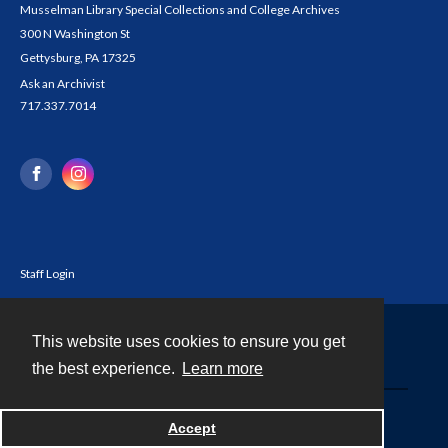
Musselman Library Special Collections and College Archives
300 N Washington St
Gettysburg, PA 17325
Ask an Archivist
717.337.7014
Staff Login
This website uses cookies to ensure you get
Contact
the best experience.
Learn more
Powered by
Accept