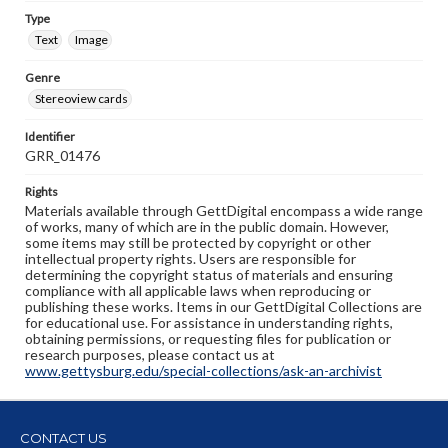
Type
Text
Image
Genre
Stereoview cards
Identifier
GRR_01476
Rights
Materials available through GettDigital encompass a wide range
of works, many of which are in the public domain. However,
some items may still be protected by copyright or other
intellectual property rights. Users are responsible for
determining the copyright status of materials and ensuring
compliance with all applicable laws when reproducing or
publishing these works. Items in our GettDigital Collections are
for educational use. For assistance in understanding rights,
obtaining permissions, or requesting files for publication or
research purposes, please contact us at
www.gettysburg.edu/special-collections/ask-an-archivist
CONTACT US