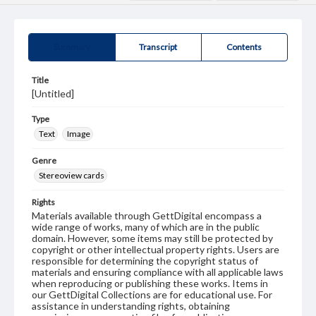
Summary
Transcript
Contents
Title
[Untitled]
Type
Text
Image
Genre
Stereoview cards
Rights
Materials available through GettDigital encompass a
wide range of works, many of which are in the public
domain. However, some items may still be protected by
copyright or other intellectual property rights. Users are
responsible for determining the copyright status of
materials and ensuring compliance with all applicable laws
when reproducing or publishing these works. Items in
our GettDigital Collections are for educational use. For
assistance in understanding rights, obtaining