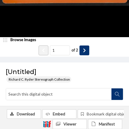
Browse Images
of
2
[Untitled]
Richard C. Ryder Stereograph Collection
Download
Embed
Bookmark digital object
Viewer
Manifest