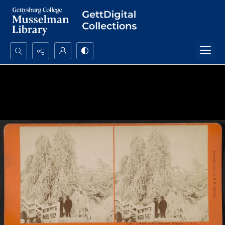
Search...
Advanced search