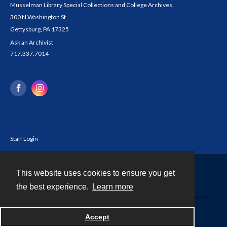
Musselman Library Special Collections and College Archives
300 N Washington St
Gettysburg, PA 17325
Ask an Archivist
717.337.7014
Staff Login
This website uses cookies to ensure you get
Contact
the best experience.
Learn more
Powered by
Accept