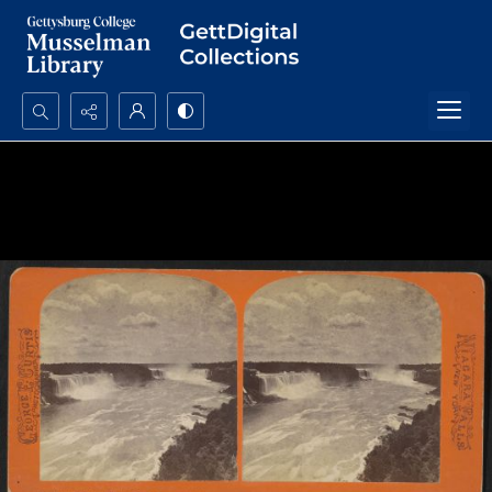
Search...
Advanced search