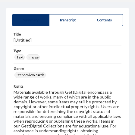
Summary
Transcript
Contents
Title
[Untitled]
Type
Text
Image
Genre
Stereoview cards
Rights
Materials available through GettDigital encompass a
wide range of works, many of which are in the public
domain. However, some items may still be protected by
copyright or other intellectual property rights. Users are
responsible for determining the copyright status of
materials and ensuring compliance with all applicable laws
when reproducing or publishing these works. Items in
our GettDigital Collections are for educational use. For
assistance in understanding rights, obtaining