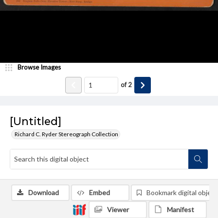
Browse Images
of
2
[Untitled]
Richard C. Ryder Stereograph Collection
Download
Embed
Bookmark digital object
Viewer
Manifest