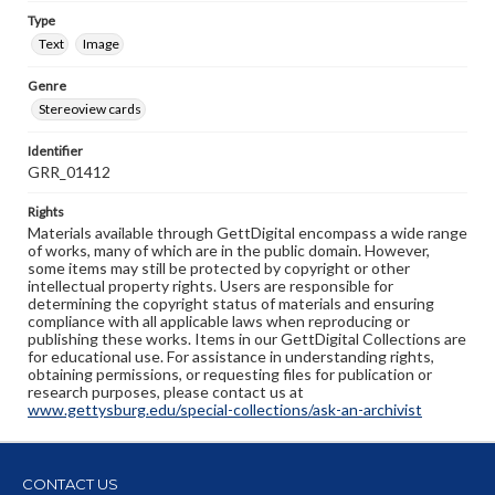
Type
Text
Image
Genre
Stereoview cards
Identifier
GRR_01412
Rights
Materials available through GettDigital encompass a wide range
of works, many of which are in the public domain. However,
some items may still be protected by copyright or other
intellectual property rights. Users are responsible for
determining the copyright status of materials and ensuring
compliance with all applicable laws when reproducing or
publishing these works. Items in our GettDigital Collections are
for educational use. For assistance in understanding rights,
obtaining permissions, or requesting files for publication or
research purposes, please contact us at
www.gettysburg.edu/special-collections/ask-an-archivist
CONTACT US