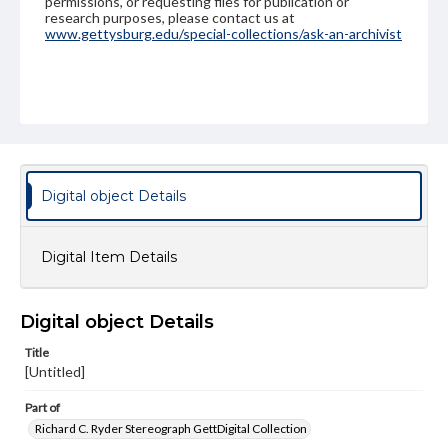
permissions, or requesting files for publication or
research purposes, please contact us at
www.gettysburg.edu/special-collections/ask-an-archivist
Digital object Details
Digital Item Details
Digital object Details
Title
[Untitled]
Part of
Richard C. Ryder Stereograph GettDigital Collection