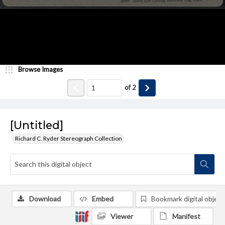
Browse Images
of
2
[Untitled]
Richard C. Ryder Stereograph Collection
Download
Embed
Bookmark digital object
Viewer
Manifest