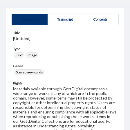
Summary
Transcript
Contents
Title
[Untitled]
Type
Text
Image
Genre
Stereoview cards
Rights
Materials available through GettDigital encompass a
wide range of works, many of which are in the public
domain. However, some items may still be protected by
copyright or other intellectual property rights. Users are
responsible for determining the copyright status of
materials and ensuring compliance with all applicable laws
when reproducing or publishing these works. Items in
our GettDigital Collections are for educational use. For
assistance in understanding rights, obtaining