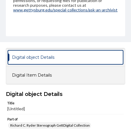
permissions, or requesting files for publication or
research purposes, please contact us at
www.gettysburg.edu/special-collections/ask-an-archivist
Digital object Details
Digital Item Details
Digital object Details
Title
[Untitled]
Part of
Richard C. Ryder Stereograph GettDigital Collection