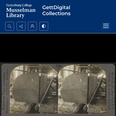
Search...
Advanced search