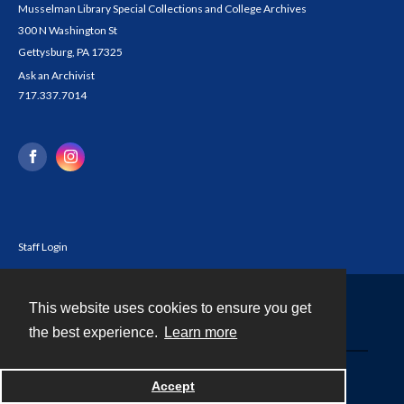
Musselman Library Special Collections and College Archives
300 N Washington St
Gettysburg, PA 17325
Ask an Archivist
717.337.7014
Staff Login
This website uses cookies to ensure you get
Contact
the best experience.
Learn more
Powered by
Accept