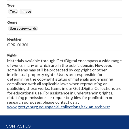
Type
Text
Image
Genre
Stereoview cards
Identifier
GRR_01301
Rights
Materials available through GettDigital encompass a wide range
of works, many of which are in the public domain. However,
some items may still be protected by copyright or other
intellectual property rights. Users are responsible for
determining the copyright status of materials and ensuring
compliance with all applicable laws when reproducing or
publishing these works. Items in our GettDigital Collections are
for educational use. For assistance in understanding rights,
obtaining permissions, or requesting files for publication or
research purposes, please contact us at
www.gettysburg.edu/special-collections/ask-an-archivist
CONTACT US