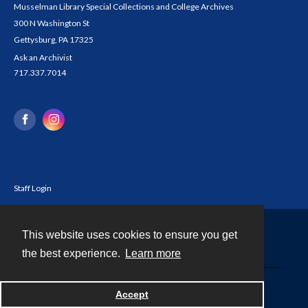
Musselman Library Special Collections and College Archives
300 N Washington St
Gettysburg, PA 17325
Ask an Archivist
717.337.7014
Staff Login
This website uses cookies to ensure you get
Contact
the best experience.
Learn more
Powered by
Accept