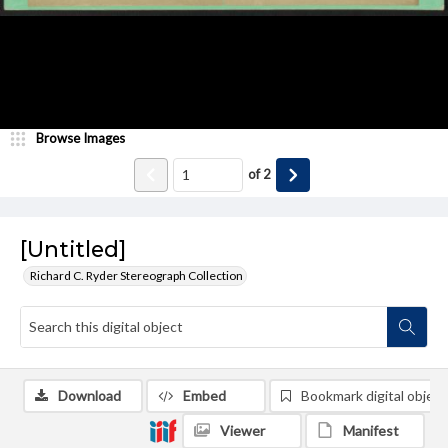
Browse Images
of
2
[Untitled]
Richard C. Ryder Stereograph Collection
Download
Embed
Bookmark digital object
Viewer
Manifest