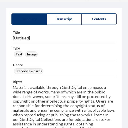
Summary
Transcript
Contents
Title
[Untitled]
Type
Text
Image
Genre
Stereoview cards
Rights
Materials available through GettDigital encompass a
wide range of works, many of which are in the public
domain. However, some items may still be protected by
copyright or other intellectual property rights. Users are
responsible for determining the copyright status of
materials and ensuring compliance with all applicable laws
when reproducing or publishing these works. Items in
our GettDigital Collections are for educational use. For
assistance in understanding rights, obtaining