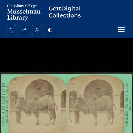
Search...
Advanced search