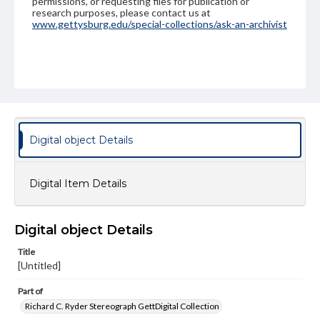
permissions, or requesting files for publication or
research purposes, please contact us at
www.gettysburg.edu/special-collections/ask-an-archivist
Digital object Details
Digital Item Details
Digital object Details
Title
[Untitled]
Part of
Richard C. Ryder Stereograph GettDigital Collection