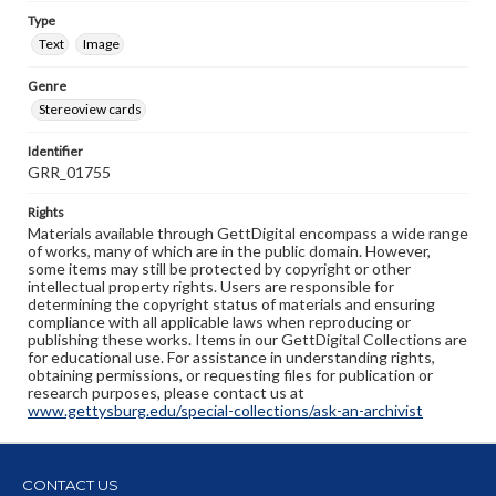
Type
Text
Image
Genre
Stereoview cards
Identifier
GRR_01755
Rights
Materials available through GettDigital encompass a wide range
of works, many of which are in the public domain. However,
some items may still be protected by copyright or other
intellectual property rights. Users are responsible for
determining the copyright status of materials and ensuring
compliance with all applicable laws when reproducing or
publishing these works. Items in our GettDigital Collections are
for educational use. For assistance in understanding rights,
obtaining permissions, or requesting files for publication or
research purposes, please contact us at
www.gettysburg.edu/special-collections/ask-an-archivist
CONTACT US