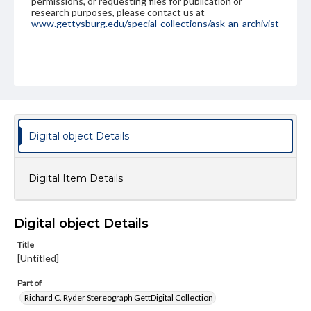
permissions, or requesting files for publication or
research purposes, please contact us at
www.gettysburg.edu/special-collections/ask-an-archivist
Digital object Details
Digital Item Details
Digital object Details
Title
[Untitled]
Part of
Richard C. Ryder Stereograph GettDigital Collection