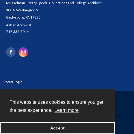
Musselman Library Special Collections and College Archives
300 N Washington St
Gettysburg, PA 17325
Ask an Archivist
717.337.7014
Staff Login
This website uses cookies to ensure you get
Contact
the best experience.
Learn more
Powered by
Accept