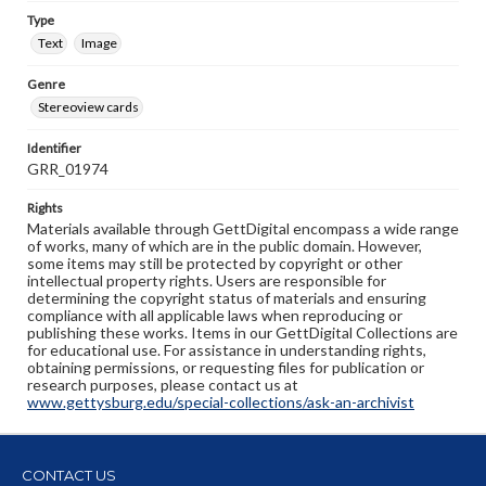
Type
Text
Image
Genre
Stereoview cards
Identifier
GRR_01974
Rights
Materials available through GettDigital encompass a wide range
of works, many of which are in the public domain. However,
some items may still be protected by copyright or other
intellectual property rights. Users are responsible for
determining the copyright status of materials and ensuring
compliance with all applicable laws when reproducing or
publishing these works. Items in our GettDigital Collections are
for educational use. For assistance in understanding rights,
obtaining permissions, or requesting files for publication or
research purposes, please contact us at
www.gettysburg.edu/special-collections/ask-an-archivist
CONTACT US