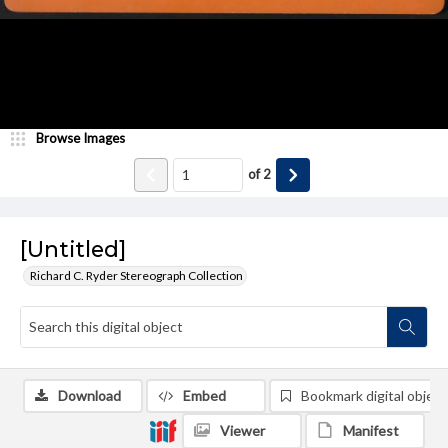
Browse Images
of
2
[Untitled]
Richard C. Ryder Stereograph Collection
Download
Embed
Bookmark digital object
Viewer
Manifest