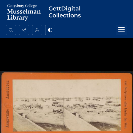
Search...
Advanced search