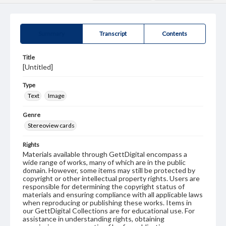
Summary
Transcript
Contents
Title
[Untitled]
Type
Text
Image
Genre
Stereoview cards
Rights
Materials available through GettDigital encompass a
wide range of works, many of which are in the public
domain. However, some items may still be protected by
copyright or other intellectual property rights. Users are
responsible for determining the copyright status of
materials and ensuring compliance with all applicable laws
when reproducing or publishing these works. Items in
our GettDigital Collections are for educational use. For
assistance in understanding rights, obtaining