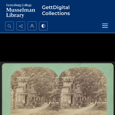
Search...
Advanced search