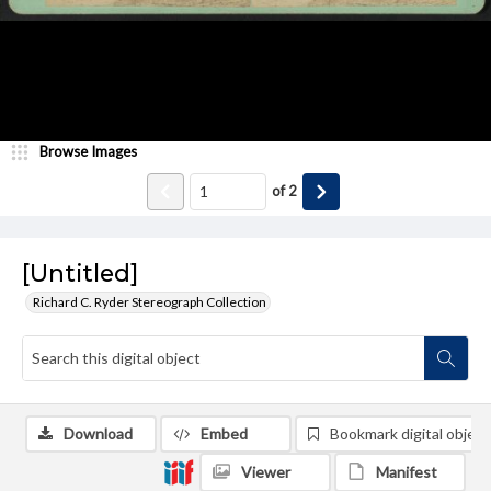
Browse Images
of
2
[Untitled]
Richard C. Ryder Stereograph Collection
Download
Embed
Bookmark digital object
Viewer
Manifest