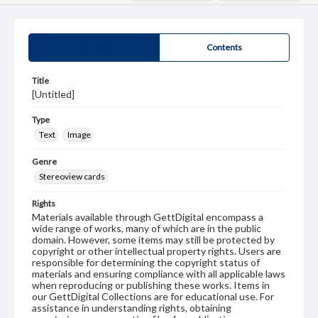
Summary
Contents
Title
[Untitled]
Type
Text
Image
Genre
Stereoview cards
Rights
Materials available through GettDigital encompass a
wide range of works, many of which are in the public
domain. However, some items may still be protected by
copyright or other intellectual property rights. Users are
responsible for determining the copyright status of
materials and ensuring compliance with all applicable laws
when reproducing or publishing these works. Items in
our GettDigital Collections are for educational use. For
assistance in understanding rights, obtaining