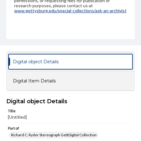
permissions, or requesting files for publication or
research purposes, please contact us at
www.gettysburg.edu/special-collections/ask-an-archivist
Digital object Details
Digital Item Details
Digital object Details
Title
[Untitled]
Part of
Richard C. Ryder Stereograph GettDigital Collection