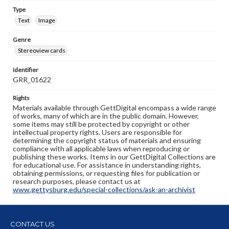
Type
Text
Image
Genre
Stereoview cards
Identifier
GRR_01622
Rights
Materials available through GettDigital encompass a wide range
of works, many of which are in the public domain. However,
some items may still be protected by copyright or other
intellectual property rights. Users are responsible for
determining the copyright status of materials and ensuring
compliance with all applicable laws when reproducing or
publishing these works. Items in our GettDigital Collections are
for educational use. For assistance in understanding rights,
obtaining permissions, or requesting files for publication or
research purposes, please contact us at
www.gettysburg.edu/special-collections/ask-an-archivist
CONTACT US