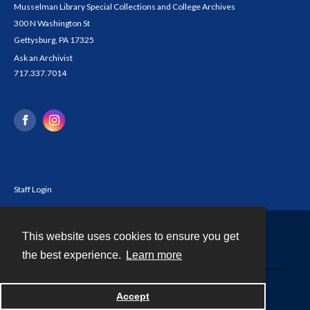
Musselman Library Special Collections and College Archives
300 N Washington St
Gettysburg, PA 17325
Ask an Archivist
717.337.7014
Staff Login
This website uses cookies to ensure you get
Contact
the best experience.
Learn more
Powered by
Accept