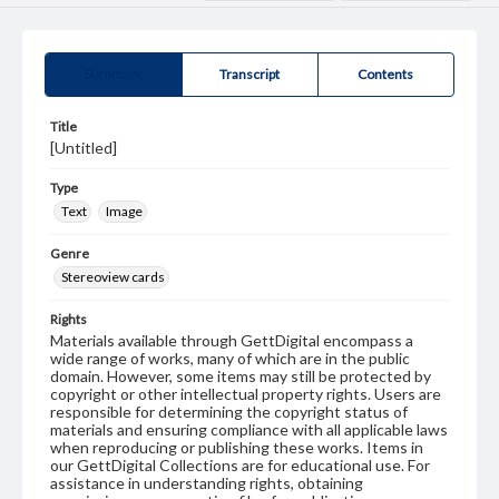
Summary
Transcript
Contents
Title
[Untitled]
Type
Text
Image
Genre
Stereoview cards
Rights
Materials available through GettDigital encompass a
wide range of works, many of which are in the public
domain. However, some items may still be protected by
copyright or other intellectual property rights. Users are
responsible for determining the copyright status of
materials and ensuring compliance with all applicable laws
when reproducing or publishing these works. Items in
our GettDigital Collections are for educational use. For
assistance in understanding rights, obtaining