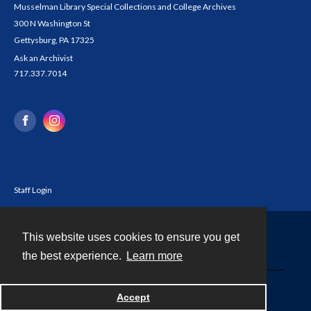
Musselman Library Special Collections and College Archives
300 N Washington St
Gettysburg, PA 17325
Ask an Archivist
717.337.7014
Staff Login
This website uses cookies to ensure you get
Contact
the best experience.
Learn more
Powered by
Accept