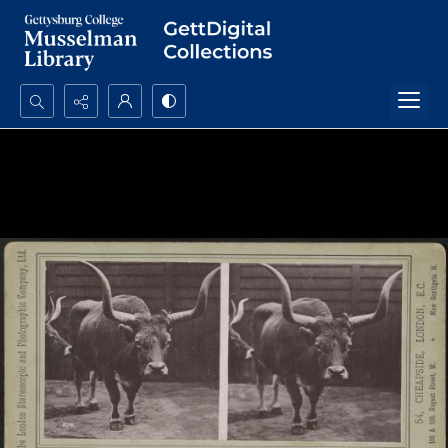
Search...
Advanced search