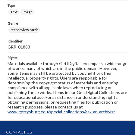
Type
Text
Image
Genre
Stereoview cards
Identifier
GRR_01883
Rights
Materials available through GettDigital encompass a wide range
of works, many of which are in the public domain. However,
some items may still be protected by copyright or other
intellectual property rights. Users are responsible for
determining the copyright status of materials and ensuring
compliance with all applicable laws when reproducing or
publishing these works. Items in our GettDigital Collections are
for educational use. For assistance in understanding rights,
obtaining permissions, or requesting files for publication or
research purposes, please contact us at
www.gettysburg.edu/special-collections/ask-an-archivist
CONTACT US