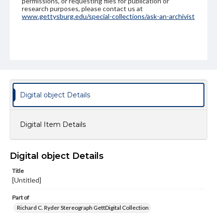
permissions, or requesting files for publication or
research purposes, please contact us at
www.gettysburg.edu/special-collections/ask-an-archivist
Digital object Details
Digital Item Details
Digital object Details
Title
[Untitled]
Part of
Richard C. Ryder Stereograph GettDigital Collection