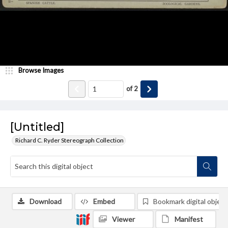
Browse Images
of
2
[Untitled]
Richard C. Ryder Stereograph Collection
Download
Embed
Bookmark digital object
Viewer
Manifest