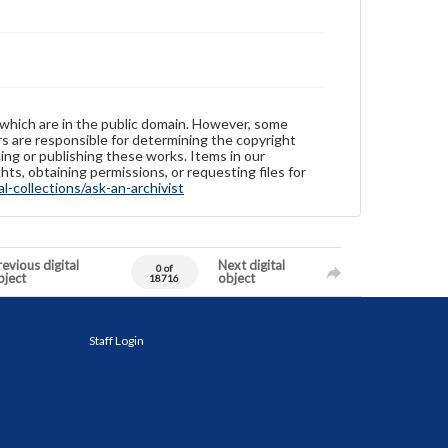
 which are in the public domain. However, some
ers are responsible for determining the copyright
ing or publishing these works. Items in our
hts, obtaining permissions, or requesting files for
-collections/ask-an-archivist
evious digital
Next digital
0 of
bject
object
18716
Staff Login