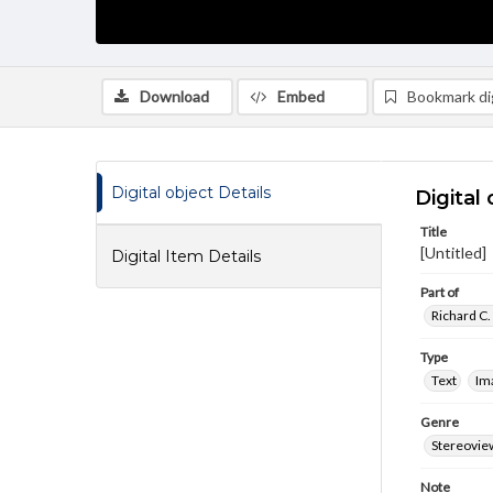
Download
Embed
Bookmark dig
Digital object Details
Digital 
Title
[Untitled]
Digital Item Details
Part of
Richard C.
Type
Text
Im
Genre
Stereovie
Note