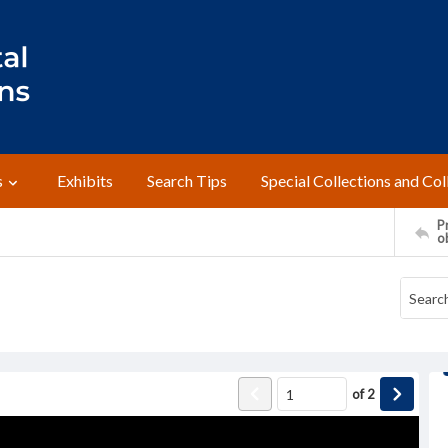
s
Exhibits
Search Tips
Special Collections and Col
Pr
o
of
2