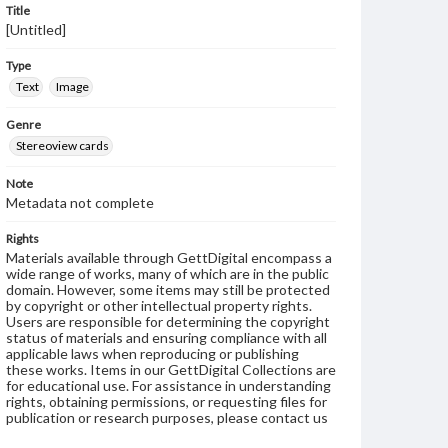
Title
[Untitled]
Type
Text
Image
Genre
Stereoview cards
Note
Metadata not complete
Rights
Materials available through GettDigital encompass a
wide range of works, many of which are in the public
domain. However, some items may still be protected
by copyright or other intellectual property rights.
Users are responsible for determining the copyright
status of materials and ensuring compliance with all
applicable laws when reproducing or publishing
these works. Items in our GettDigital Collections are
for educational use. For assistance in understanding
rights, obtaining permissions, or requesting files for
publication or research purposes, please contact us
at
www.gettysburg.edu/special-collections/ask-an-