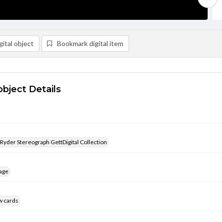
ital object
Bookmark digital item
object Details
 Ryder Stereograph GettDigital Collection
age
w cards