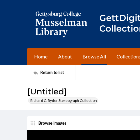
Home
About
Browse All
Collection
Return to list
[Untitled]
Richard C. Ryder Stereograph Collection
Browse Images