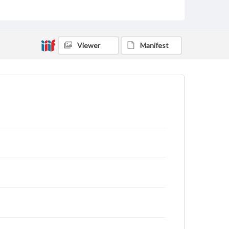
archivist
Viewer
Manifest