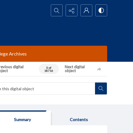
Search...
lege Archives
evious digital
Next digital
0 of
bject
object
18716
Summary
Contents