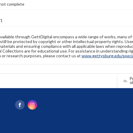
not complete
71
available through GettDigital encompass a wide range of works, many of
still be protected by copyright or other intellectual property rights. Us
materials and ensuring compliance with all applicable laws when reproduc
l Collections are for educational use. For assistance in understanding rig
n or research purposes, please contact us at
www.gettysburg.edu/special
Pr
o