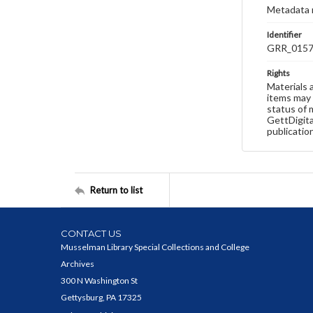
Metadata 
Identifier
GRR_015
Rights
Materials 
items may 
status of 
GettDigita
publicatio
Return to list
CONTACT US
Musselman Library Special Collections and College
Archives
300 N Washington St
Gettysburg, PA 17325