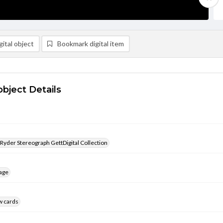
ital object
Bookmark digital item
object Details
 Ryder Stereograph GettDigital Collection
age
w cards