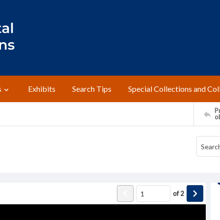
s
Exhibits
Search Tips
Special Collections and Col
Pr
o
of
2