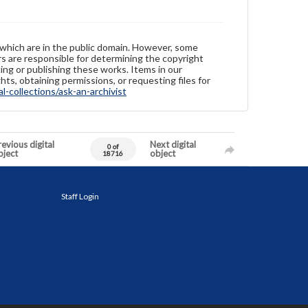
 which are in the public domain. However, some
ers are responsible for determining the copyright
ing or publishing these works. Items in our
hts, obtaining permissions, or requesting files for
-collections/ask-an-archivist
evious digital
Next digital
0 of
bject
object
18716
Staff Login