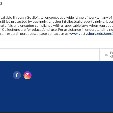
23
available through GettDigital encompass a wide range of works, many of
still be protected by copyright or other intellectual property rights. Us
materials and ensuring compliance with all applicable laws when reproduc
l Collections are for educational use. For assistance in understanding rig
n or research purposes, please contact us at
www.gettysburg.edu/special
Pr
o