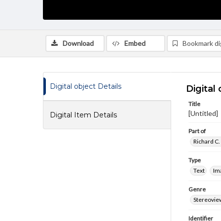
Download
Embed
Bookmark dig
Digital object Details
Digital 
Title
[Untitled]
Digital Item Details
Part of
Richard C.
Type
Text
Im
Genre
Stereovie
Identifier