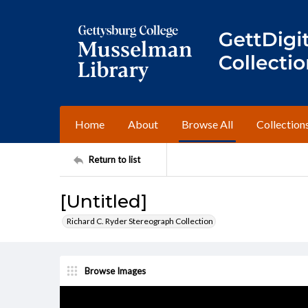
Home
About
Browse All
Collection
Return to list
[Untitled]
Richard C. Ryder Stereograph Collection
Browse Images