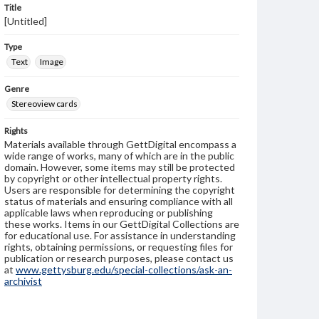
Title
[Untitled]
Type
Text
Image
Genre
Stereoview cards
Rights
Materials available through GettDigital encompass a
wide range of works, many of which are in the public
domain. However, some items may still be protected
by copyright or other intellectual property rights.
Users are responsible for determining the copyright
status of materials and ensuring compliance with all
applicable laws when reproducing or publishing
these works. Items in our GettDigital Collections are
for educational use. For assistance in understanding
rights, obtaining permissions, or requesting files for
publication or research purposes, please contact us
at
www.gettysburg.edu/special-collections/ask-an-
archivist