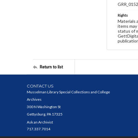
GRR_015
Rights
Materials 
items may 
status of 
GettDigita
publicatio
Return to list
CONTACT US
Musselman Library Special Collections and College
Archives
300 N Washington St
Gettysburg, PA 17325
Ask an Archivist
717.337.7014