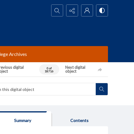
Search...
lege Archives
evious digital
Next digital
0 of
bject
object
18716
Summary
Contents