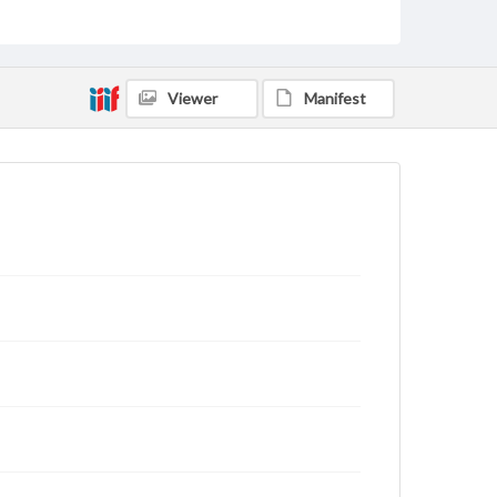
Viewer
Manifest