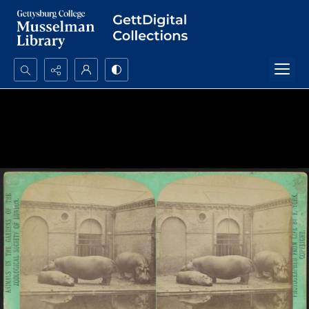
Search...
Advanced search