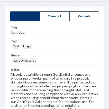
Summary
Transcript
Contents
Title
[Untitled]
Type
Text
Image
Genre
Stereoview cards
Rights
Materials available through GettDigital encompass a
wide range of works, many of which are in the public
domain. However, some items may still be protected by
copyright or other intellectual property rights. Users are
responsible for determining the copyright status of
materials and ensuring compliance with all applicable laws
when reproducing or publishing these works. Items in
our GettDigital Collections are for educational use. For
assistance in understanding rights, obtaining