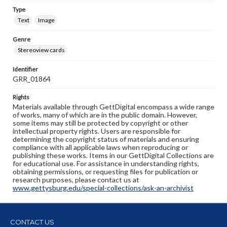
Type
Text
Image
Genre
Stereoview cards
Identifier
GRR_01864
Rights
Materials available through GettDigital encompass a wide range
of works, many of which are in the public domain. However,
some items may still be protected by copyright or other
intellectual property rights. Users are responsible for
determining the copyright status of materials and ensuring
compliance with all applicable laws when reproducing or
publishing these works. Items in our GettDigital Collections are
for educational use. For assistance in understanding rights,
obtaining permissions, or requesting files for publication or
research purposes, please contact us at
www.gettysburg.edu/special-collections/ask-an-archivist
CONTACT US