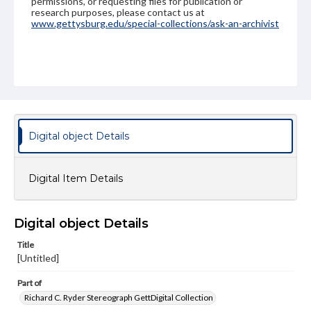
permissions, or requesting files for publication or
research purposes, please contact us at
www.gettysburg.edu/special-collections/ask-an-archivist
Digital object Details
Digital Item Details
Digital object Details
Title
[Untitled]
Part of
Richard C. Ryder Stereograph GettDigital Collection