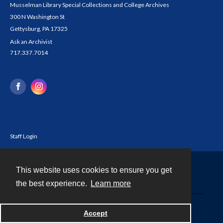
Musselman Library Special Collections and College Archives
300 N Washington St
Gettysburg, PA 17325
Ask an Archivist
717.337.7014
Staff Login
This website uses cookies to ensure you get
Contact
the best experience.
Learn more
Powered by
Accept