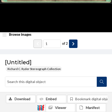
Browse Images
of
2
[Untitled]
Richard C. Ryder Stereograph Collection
Download
Embed
Bookmark digital object
Viewer
Manifest