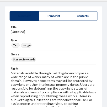
Summary
Transcript
Contents
Title
[Untitled]
Type
Text
Image
Genre
Stereoview cards
Rights
Materials available through GettDigital encompass a
wide range of works, many of which are in the public
domain. However, some items may still be protected by
copyright or other intellectual property rights. Users are
responsible for determining the copyright status of
materials and ensuring compliance with all applicable laws
when reproducing or publishing these works. Items in
our GettDigital Collections are for educational use. For
assistance in understanding rights, obtaining