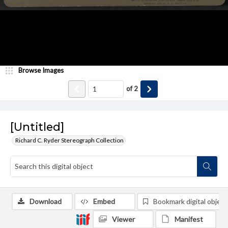
Browse Images
of
2
[Untitled]
Richard C. Ryder Stereograph Collection
Download
Embed
Bookmark digital object
Viewer
Manifest