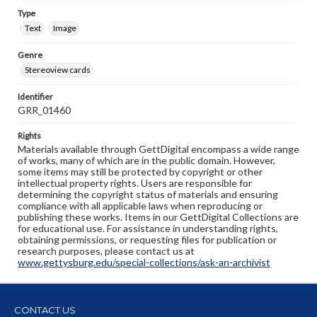
Type
Text
Image
Genre
Stereoview cards
Identifier
GRR_01460
Rights
Materials available through GettDigital encompass a wide range
of works, many of which are in the public domain. However,
some items may still be protected by copyright or other
intellectual property rights. Users are responsible for
determining the copyright status of materials and ensuring
compliance with all applicable laws when reproducing or
publishing these works. Items in our GettDigital Collections are
for educational use. For assistance in understanding rights,
obtaining permissions, or requesting files for publication or
research purposes, please contact us at
www.gettysburg.edu/special-collections/ask-an-archivist
CONTACT US