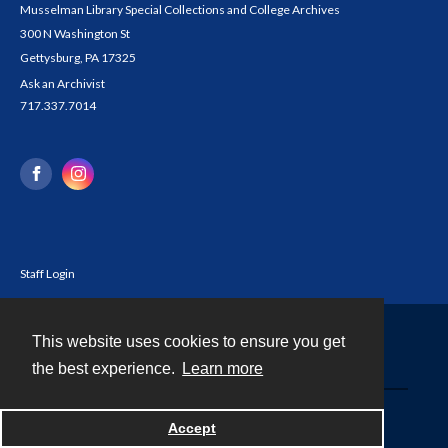
Musselman Library Special Collections and College Archives
300 N Washington St
Gettysburg, PA 17325
Ask an Archivist
717.337.7014
Staff Login
This website uses cookies to ensure you get
Contact
the best experience.
Learn more
Powered by
Accept