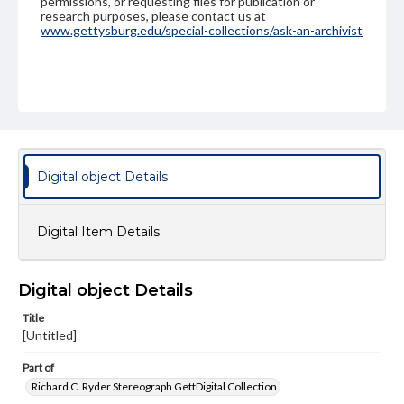
permissions, or requesting files for publication or
research purposes, please contact us at
www.gettysburg.edu/special-collections/ask-an-archivist
Digital object Details
Digital Item Details
Digital object Details
Title
[Untitled]
Part of
Richard C. Ryder Stereograph GettDigital Collection