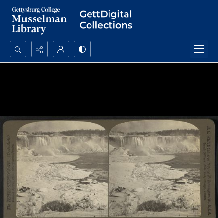
Search...
Advanced search