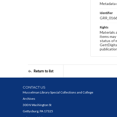
Metadata 
Identifier
GRR_016
Rights
Materials 
items may 
status of 
GettDigita
publicatio
Return to list
CONTACT US
Musselman Library Special Collections and College
Archives
300 N Washington St
Gettysburg, PA 17325