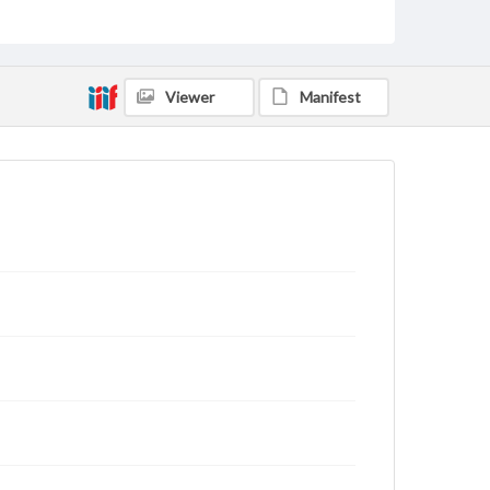
archivist
Viewer
Manifest