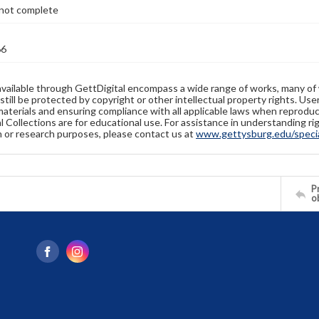
not complete
66
available through GettDigital encompass a wide range of works, many of
still be protected by copyright or other intellectual property rights. Us
materials and ensuring compliance with all applicable laws when reproduc
l Collections are for educational use. For assistance in understanding rig
n or research purposes, please contact us at
www.gettysburg.edu/special
Pr
o