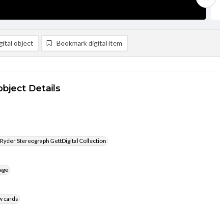
ital object
Bookmark digital item
object Details
 Ryder Stereograph GettDigital Collection
age
w cards