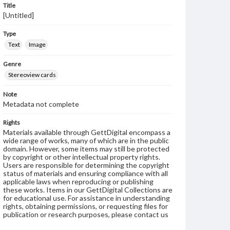
Title
[Untitled]
Type
Text
Image
Genre
Stereoview cards
Note
Metadata not complete
Rights
Materials available through GettDigital encompass a
wide range of works, many of which are in the public
domain. However, some items may still be protected
by copyright or other intellectual property rights.
Users are responsible for determining the copyright
status of materials and ensuring compliance with all
applicable laws when reproducing or publishing
these works. Items in our GettDigital Collections are
for educational use. For assistance in understanding
rights, obtaining permissions, or requesting files for
publication or research purposes, please contact us
at
www.gettysburg.edu/special-collections/ask-an-