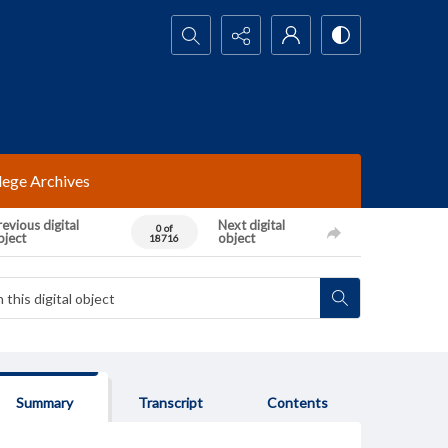
Search...
lege Archives
evious digital
Next digital
0 of
bject
object
18716
Summary
Transcript
Contents