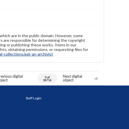
 which are in the public domain. However, some
ers are responsible for determining the copyright
ing or publishing these works. Items in our
hts, obtaining permissions, or requesting files for
-collections/ask-an-archivist
evious digital
Next digital
0 of
bject
object
18716
Staff Login