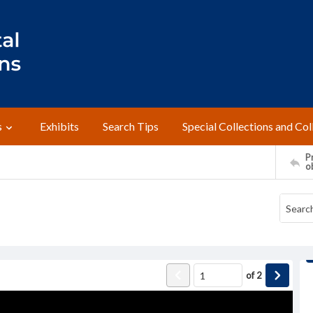
s
Exhibits
Search Tips
Special Collections and Col
Pr
o
of
2