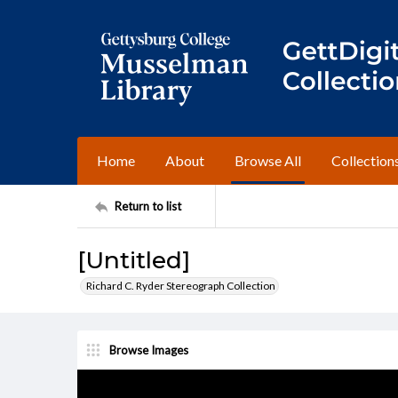
Home
About
Browse All
Collection
Return to list
[Untitled]
Richard C. Ryder Stereograph Collection
Browse Images