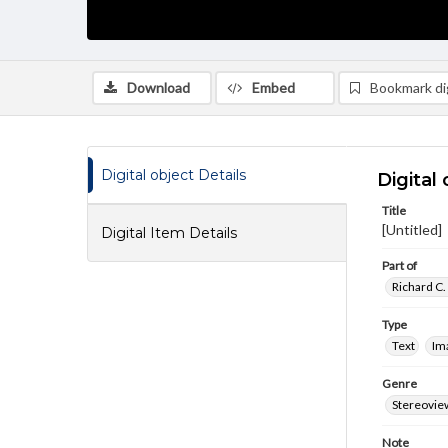
Download
Embed
Bookmark dig
Digital object Details
Digital 
Title
[Untitled]
Digital Item Details
Part of
Richard C.
Type
Text
Im
Genre
Stereovie
Note