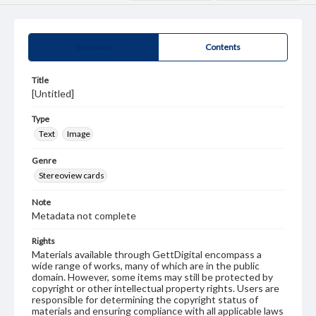
Summary
Contents
Title
[Untitled]
Type
Text
Image
Genre
Stereoview cards
Note
Metadata not complete
Rights
Materials available through GettDigital encompass a
wide range of works, many of which are in the public
domain. However, some items may still be protected by
copyright or other intellectual property rights. Users are
responsible for determining the copyright status of
materials and ensuring compliance with all applicable laws