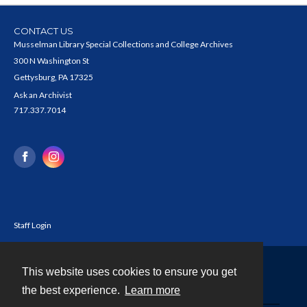
CONTACT US
Musselman Library Special Collections and College Archives
300 N Washington St
Gettysburg, PA 17325
Ask an Archivist
717.337.7014
Staff Login
This website uses cookies to ensure you get
Contact
the best experience.
Learn more