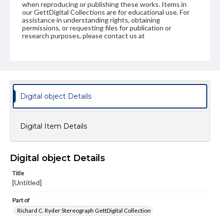
when reproducing or publishing these works. Items in
our GettDigital Collections are for educational use. For
assistance in understanding rights, obtaining
permissions, or requesting files for publication or
research purposes, please contact us at
www.gettysburg.edu/special-collections/ask-an-archivist
Digital object Details
Digital Item Details
Digital object Details
Title
[Untitled]
Part of
Richard C. Ryder Stereograph GettDigital Collection