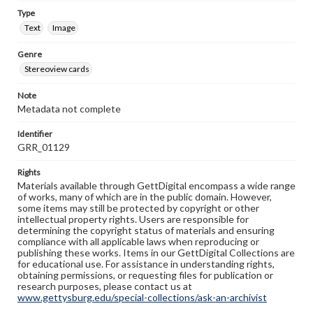
Type
Text
Image
Genre
Stereoview cards
Note
Metadata not complete
Identifier
GRR_01129
Rights
Materials available through GettDigital encompass a wide range
of works, many of which are in the public domain. However,
some items may still be protected by copyright or other
intellectual property rights. Users are responsible for
determining the copyright status of materials and ensuring
compliance with all applicable laws when reproducing or
publishing these works. Items in our GettDigital Collections are
for educational use. For assistance in understanding rights,
obtaining permissions, or requesting files for publication or
research purposes, please contact us at
www.gettysburg.edu/special-collections/ask-an-archivist