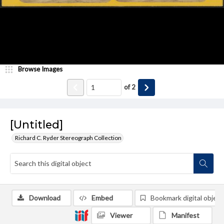
Browse Images
of
2
[Untitled]
Richard C. Ryder Stereograph Collection
Download
Embed
Bookmark digital object
Viewer
Manifest