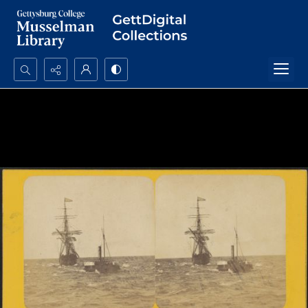
Search...
Advanced search