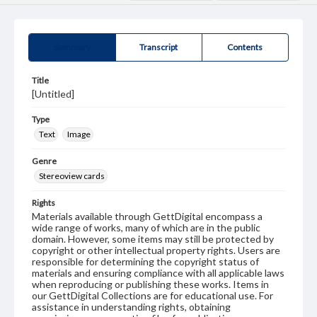
Summary
Transcript
Contents
Title
[Untitled]
Type
Text
Image
Genre
Stereoview cards
Rights
Materials available through GettDigital encompass a
wide range of works, many of which are in the public
domain. However, some items may still be protected by
copyright or other intellectual property rights. Users are
responsible for determining the copyright status of
materials and ensuring compliance with all applicable laws
when reproducing or publishing these works. Items in
our GettDigital Collections are for educational use. For
assistance in understanding rights, obtaining