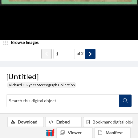
Browse Images
of
2
[Untitled]
Richard C. Ryder Stereograph Collection
Download
Embed
Bookmark digital object
Viewer
Manifest