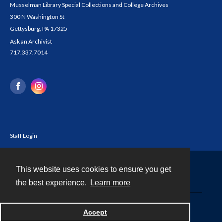
Musselman Library Special Collections and College Archives
300 N Washington St
Gettysburg, PA 17325
Ask an Archivist
717.337.7014
Staff Login
This website uses cookies to ensure you get
Contact
the best experience.
Learn more
Powered by
Accept