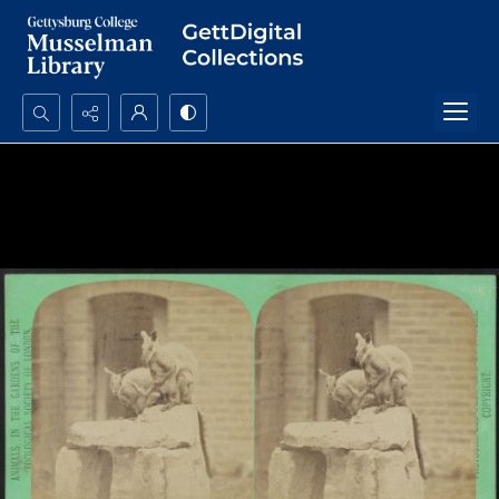
Search...
Advanced search