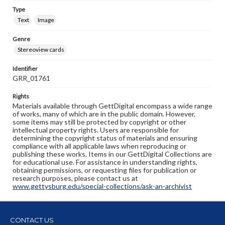
Type
Text
Image
Genre
Stereoview cards
Identifier
GRR_01761
Rights
Materials available through GettDigital encompass a wide range
of works, many of which are in the public domain. However,
some items may still be protected by copyright or other
intellectual property rights. Users are responsible for
determining the copyright status of materials and ensuring
compliance with all applicable laws when reproducing or
publishing these works. Items in our GettDigital Collections are
for educational use. For assistance in understanding rights,
obtaining permissions, or requesting files for publication or
research purposes, please contact us at
www.gettysburg.edu/special-collections/ask-an-archivist
CONTACT US