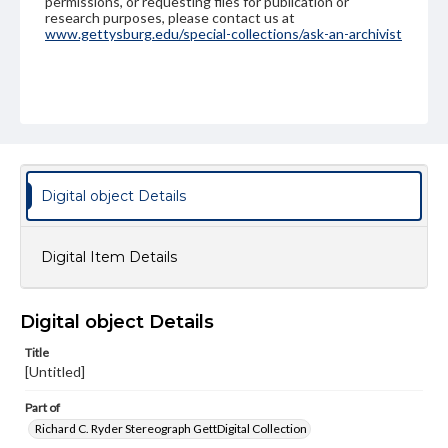
permissions, or requesting files for publication or
research purposes, please contact us at
www.gettysburg.edu/special-collections/ask-an-archivist
Digital object Details
Digital Item Details
Digital object Details
Title
[Untitled]
Part of
Richard C. Ryder Stereograph GettDigital Collection