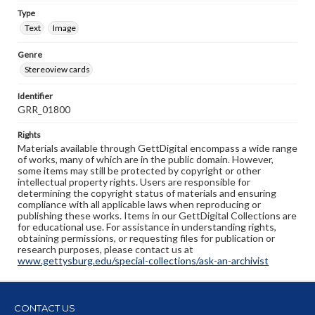
Type
Text
Image
Genre
Stereoview cards
Identifier
GRR_01800
Rights
Materials available through GettDigital encompass a wide range
of works, many of which are in the public domain. However,
some items may still be protected by copyright or other
intellectual property rights. Users are responsible for
determining the copyright status of materials and ensuring
compliance with all applicable laws when reproducing or
publishing these works. Items in our GettDigital Collections are
for educational use. For assistance in understanding rights,
obtaining permissions, or requesting files for publication or
research purposes, please contact us at
www.gettysburg.edu/special-collections/ask-an-archivist
CONTACT US