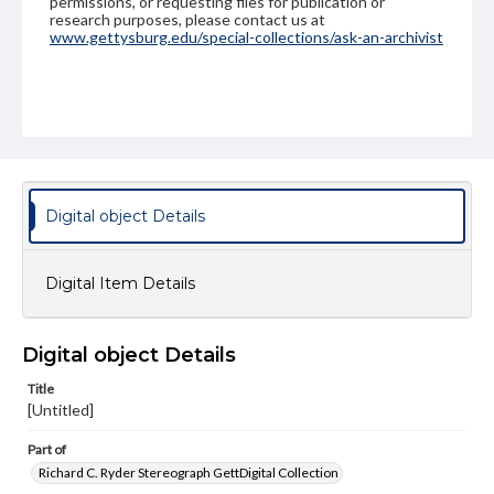
permissions, or requesting files for publication or
research purposes, please contact us at
www.gettysburg.edu/special-collections/ask-an-archivist
Digital object Details
Digital Item Details
Digital object Details
Title
[Untitled]
Part of
Richard C. Ryder Stereograph GettDigital Collection