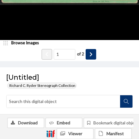
Browse Images
of
2
[Untitled]
Richard C. Ryder Stereograph Collection
Download
Embed
Bookmark digital object
Viewer
Manifest