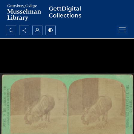
Search...
Advanced search