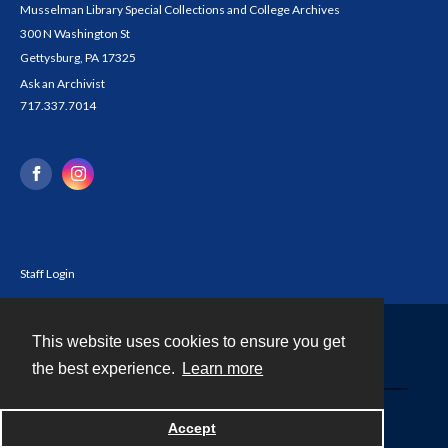
Musselman Library Special Collections and College Archives
300 N Washington St
Gettysburg, PA 17325
Ask an Archivist
717.337.7014
Staff Login
This website uses cookies to ensure you get
Contact
the best experience.
Learn more
Powered by
Accept