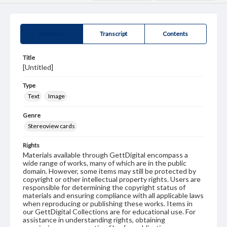
Summary
Transcript
Contents
Title
[Untitled]
Type
Text
Image
Genre
Stereoview cards
Rights
Materials available through GettDigital encompass a
wide range of works, many of which are in the public
domain. However, some items may still be protected by
copyright or other intellectual property rights. Users are
responsible for determining the copyright status of
materials and ensuring compliance with all applicable laws
when reproducing or publishing these works. Items in
our GettDigital Collections are for educational use. For
assistance in understanding rights, obtaining