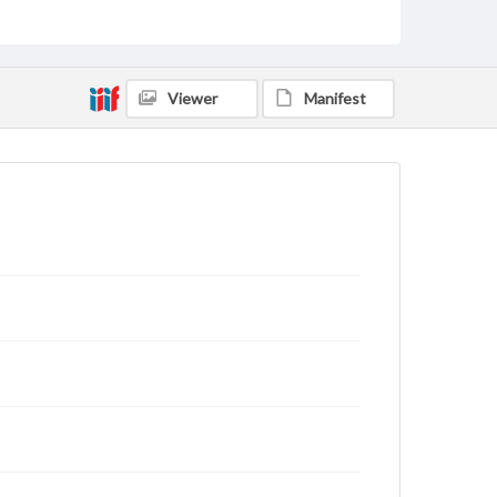
Viewer
Manifest