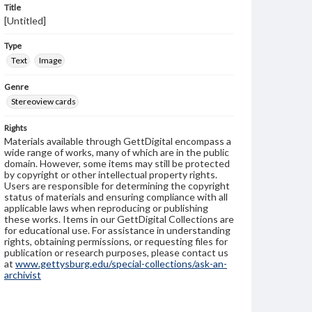
Title
[Untitled]
Type
Text
Image
Genre
Stereoview cards
Rights
Materials available through GettDigital encompass a
wide range of works, many of which are in the public
domain. However, some items may still be protected
by copyright or other intellectual property rights.
Users are responsible for determining the copyright
status of materials and ensuring compliance with all
applicable laws when reproducing or publishing
these works. Items in our GettDigital Collections are
for educational use. For assistance in understanding
rights, obtaining permissions, or requesting files for
publication or research purposes, please contact us
at
www.gettysburg.edu/special-collections/ask-an-
archivist