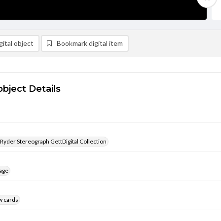
ital object
Bookmark digital item
object Details
 Ryder Stereograph GettDigital Collection
age
w cards