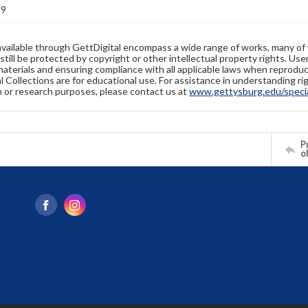
19
available through GettDigital encompass a wide range of works, many of
still be protected by copyright or other intellectual property rights. Us
materials and ensuring compliance with all applicable laws when reproduc
l Collections are for educational use. For assistance in understanding rig
n or research purposes, please contact us at
www.gettysburg.edu/special
Pr
o