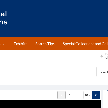
s
Exhibits
Search Tips
Special Collections and Col
Pr
o
of
2