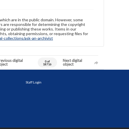
 which are in the public domain. However, some
ers are responsible for determining the copyright
ing or publishing these works. Items in our
hts, obtaining permissions, or requesting files for
-collections/ask-an-archivist
evious digital
Next digital
0 of
bject
object
18716
Staff Login