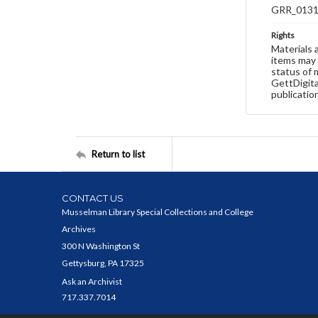
GRR_013
Rights
Materials 
items may 
status of 
GettDigita
publicatio
Return to list
CONTACT US
Musselman Library Special Collections and College
Archives
300 N Washington St
Gettysburg, PA 17325
Ask an Archivist
717.337.7014