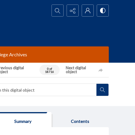
Search...
lege Archives
evious digital
Next digital
0 of
bject
object
18716
Summary
Contents