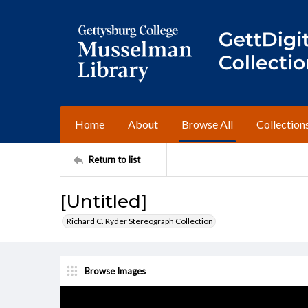
Home
About
Browse All
Collection
Return to list
[Untitled]
Richard C. Ryder Stereograph Collection
Browse Images