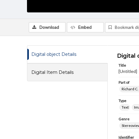
Download
Embed
Bookmark dig
Digital object Details
Digital 
Title
[Untitled]
Digital Item Details
Part of
Richard C.
Type
Text
Im
Genre
Stereovie
Identifier