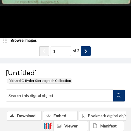
Browse Images
of
2
[Untitled]
Richard C. Ryder Stereograph Collection
Download
Embed
Bookmark digital object
Viewer
Manifest