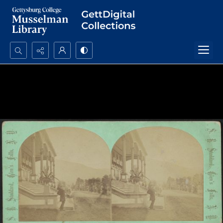
Search...
Advanced search