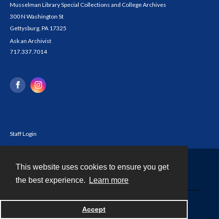
Musselman Library Special Collections and College Archives
300 N Washington St
Gettysburg, PA 17325
Ask an Archivist
717.337.7014
Staff Login
This website uses cookies to ensure you get
Contact
the best experience.
Learn more
Powered by
Accept