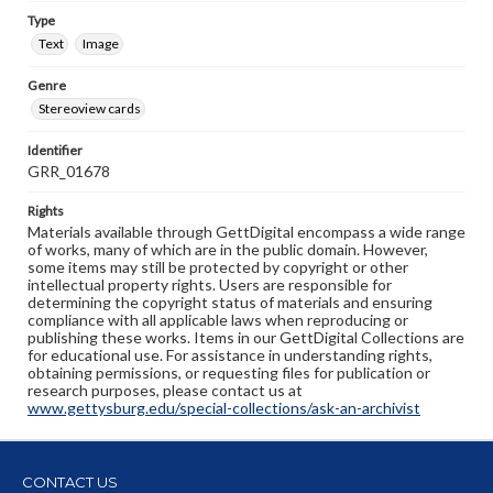
Type
Text
Image
Genre
Stereoview cards
Identifier
GRR_01678
Rights
Materials available through GettDigital encompass a wide range
of works, many of which are in the public domain. However,
some items may still be protected by copyright or other
intellectual property rights. Users are responsible for
determining the copyright status of materials and ensuring
compliance with all applicable laws when reproducing or
publishing these works. Items in our GettDigital Collections are
for educational use. For assistance in understanding rights,
obtaining permissions, or requesting files for publication or
research purposes, please contact us at
www.gettysburg.edu/special-collections/ask-an-archivist
CONTACT US