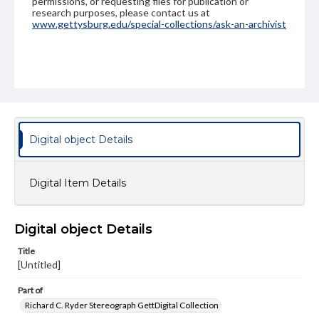
permissions, or requesting files for publication or
research purposes, please contact us at
www.gettysburg.edu/special-collections/ask-an-archivist
Digital object Details
Digital Item Details
Digital object Details
Title
[Untitled]
Part of
Richard C. Ryder Stereograph GettDigital Collection