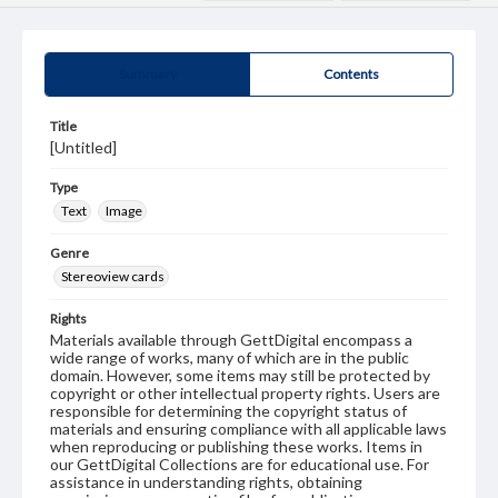
Summary
Contents
Title
[Untitled]
Type
Text
Image
Genre
Stereoview cards
Rights
Materials available through GettDigital encompass a
wide range of works, many of which are in the public
domain. However, some items may still be protected by
copyright or other intellectual property rights. Users are
responsible for determining the copyright status of
materials and ensuring compliance with all applicable laws
when reproducing or publishing these works. Items in
our GettDigital Collections are for educational use. For
assistance in understanding rights, obtaining