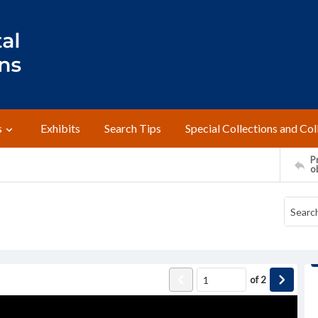
s
Exhibits
Search Tips
Special Collections and Col
Pr
o
of
2