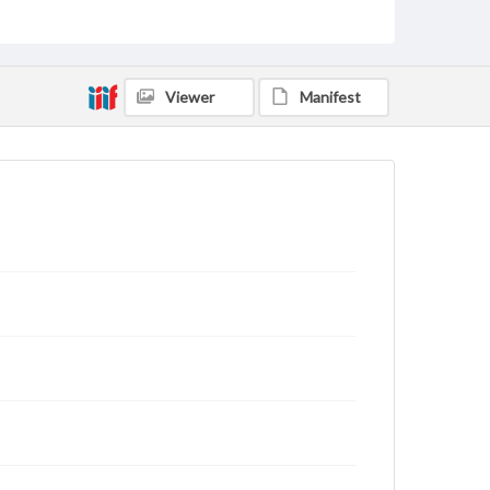
Viewer
Manifest