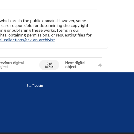
 which are in the public domain. However, some
ers are responsible for determining the copyright
ing or publishing these works. Items in our
hts, obtaining permissions, or requesting files for
-collections/ask-an-archivist
evious digital
Next digital
0 of
bject
object
18716
Staff Login