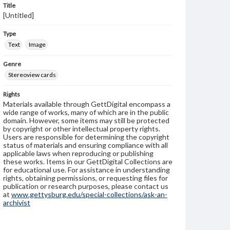
Title
[Untitled]
Type
Text
Image
Genre
Stereoview cards
Rights
Materials available through GettDigital encompass a
wide range of works, many of which are in the public
domain. However, some items may still be protected
by copyright or other intellectual property rights.
Users are responsible for determining the copyright
status of materials and ensuring compliance with all
applicable laws when reproducing or publishing
these works. Items in our GettDigital Collections are
for educational use. For assistance in understanding
rights, obtaining permissions, or requesting files for
publication or research purposes, please contact us
at
www.gettysburg.edu/special-collections/ask-an-
archivist