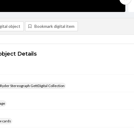
ital object
Bookmark digital item
object Details
 Ryder Stereograph GettDigital Collection
age
w cards