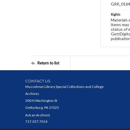
GRR_016
Rights
Materials 
items may 
status of 
GettDigita
publicatio
Return to list
CONTACT US
Musselman Library Special Collections and College
Archives
300 N Washington St
Gettysburg, PA 17325
Ask an Archivist
717.337.7014