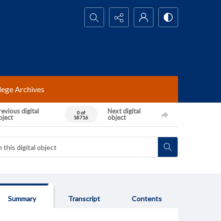
Search...
lege Archives
evious digital
Next digital
0 of
bject
object
18716
Summary
Transcript
Contents