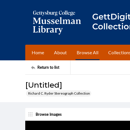
Home
About
Browse All
Collection
Return to list
[Untitled]
Richard C. Ryder Stereograph Collection
Browse Images