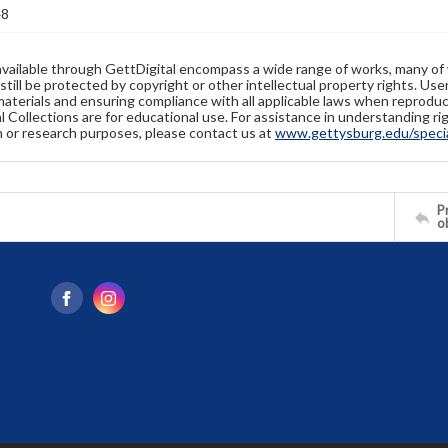
48
available through GettDigital encompass a wide range of works, many of
still be protected by copyright or other intellectual property rights. Us
materials and ensuring compliance with all applicable laws when reproduc
l Collections are for educational use. For assistance in understanding rig
n or research purposes, please contact us at
www.gettysburg.edu/special
Pr
o