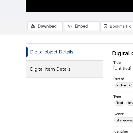
Download
Embed
Bookmark dig
Digital object Details
Digital 
Title
[Untitled]
Digital Item Details
Part of
Richard C.
Type
Text
Im
Genre
Stereovie
Identifier