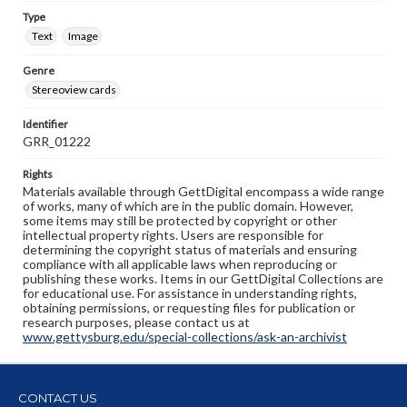
Type
Text
Image
Genre
Stereoview cards
Identifier
GRR_01222
Rights
Materials available through GettDigital encompass a wide range
of works, many of which are in the public domain. However,
some items may still be protected by copyright or other
intellectual property rights. Users are responsible for
determining the copyright status of materials and ensuring
compliance with all applicable laws when reproducing or
publishing these works. Items in our GettDigital Collections are
for educational use. For assistance in understanding rights,
obtaining permissions, or requesting files for publication or
research purposes, please contact us at
www.gettysburg.edu/special-collections/ask-an-archivist
CONTACT US