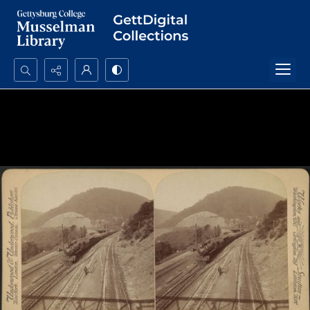
Search...
Advanced search