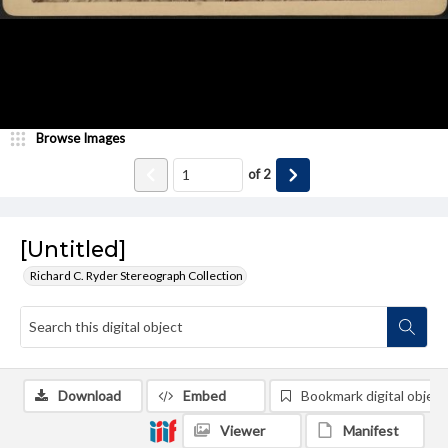
Browse Images
of
2
[Untitled]
Richard C. Ryder Stereograph Collection
Download
Embed
Bookmark digital object
Viewer
Manifest