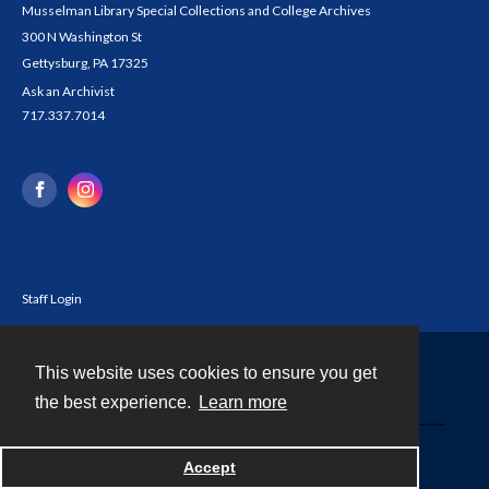
Musselman Library Special Collections and College Archives
300 N Washington St
Gettysburg, PA 17325
Ask an Archivist
717.337.7014
Staff Login
This website uses cookies to ensure you get
Contact
the best experience.
Learn more
Powered by
Accept