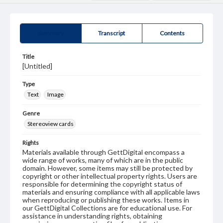
Summary
Transcript
Contents
Title
[Untitled]
Type
Text
Image
Genre
Stereoview cards
Rights
Materials available through GettDigital encompass a
wide range of works, many of which are in the public
domain. However, some items may still be protected by
copyright or other intellectual property rights. Users are
responsible for determining the copyright status of
materials and ensuring compliance with all applicable laws
when reproducing or publishing these works. Items in
our GettDigital Collections are for educational use. For
assistance in understanding rights, obtaining