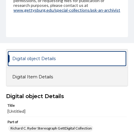
permissions, or requesting files for publication or
research purposes, please contact us at
www.gettysburg.edu/special-collections/ask-an-archivist
Digital object Details
Digital Item Details
Digital object Details
Title
[Untitled]
Part of
Richard C. Ryder Stereograph GettDigital Collection