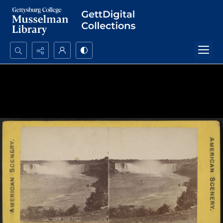
Search...
Advanced search