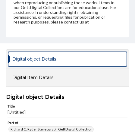
when reproducing or publishing these works. Items in
our GettDigital Collections are for educational use. For
assistance in understanding rights, obtaining
permissions, or requesting files for publication or
research purposes, please contact us at
www.gettysburg.edu/special-collections/ask-an-archivist
Digital object Details
Digital Item Details
Digital object Details
Title
[Untitled]
Part of
Richard C. Ryder Stereograph GettDigital Collection