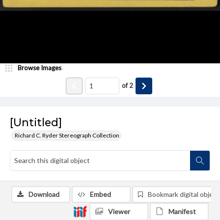
Browse Images
of
2
[Untitled]
Richard C. Ryder Stereograph Collection
Download
Embed
Bookmark digital object
Viewer
Manifest