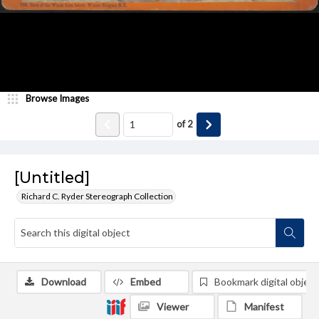
Browse Images
of
2
[Untitled]
Richard C. Ryder Stereograph Collection
Download
Embed
Bookmark digital object
Viewer
Manifest