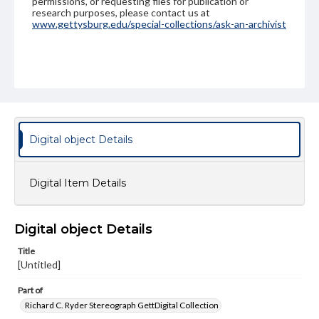
permissions, or requesting files for publication or
research purposes, please contact us at
www.gettysburg.edu/special-collections/ask-an-archivist
Digital object Details
Digital Item Details
Digital object Details
Title
[Untitled]
Part of
Richard C. Ryder Stereograph GettDigital Collection