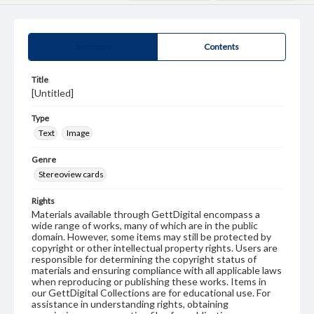
Summary
Contents
Title
[Untitled]
Type
Text
Image
Genre
Stereoview cards
Rights
Materials available through GettDigital encompass a
wide range of works, many of which are in the public
domain. However, some items may still be protected by
copyright or other intellectual property rights. Users are
responsible for determining the copyright status of
materials and ensuring compliance with all applicable laws
when reproducing or publishing these works. Items in
our GettDigital Collections are for educational use. For
assistance in understanding rights, obtaining