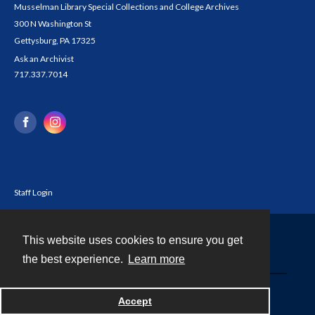
Musselman Library Special Collections and College Archives
300 N Washington St
Gettysburg, PA 17325
Ask an Archivist
717.337.7014
Staff Login
This website uses cookies to ensure you get
Contact
the best experience.
Learn more
Powered by
Accept