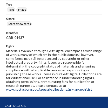
Type
Text
Image
Genre
Stereoview cards
Identifier
GRR_01437
Rights
Materials available through GettDigital encompass a wide range
of works, many of which are in the public domain. However,
some items may still be protected by copyright or other
intellectual property rights. Users are responsible for
determining the copyright status of materials and ensuring
compliance with all applicable laws when reproducing or
publishing these works. Items in our GettDigital Collections are
for educational use. For assistance in understanding rights,
obtaining permissions, or requesting files for publication or
research purposes, please contact us at
www.gettysburg.edu/special-collections/ask-an-archivist
CONTACT US