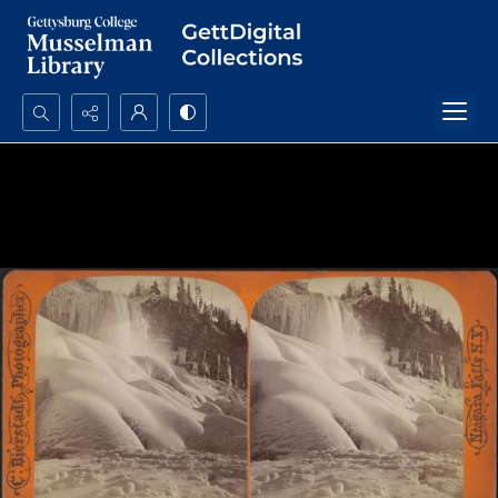
Search...
Advanced search