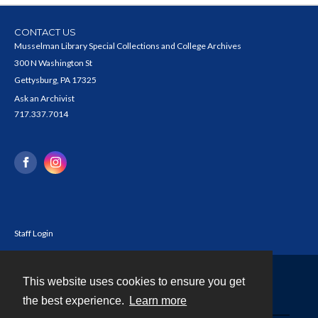
CONTACT US
Musselman Library Special Collections and College Archives
300 N Washington St
Gettysburg, PA 17325
Ask an Archivist
717.337.7014
Staff Login
This website uses cookies to ensure you get
Contact
the best experience.
Learn more