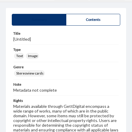
Summary
Contents
Title
[Untitled]
Type
Text
Image
Genre
Stereoview cards
Note
Metadata not complete
Rights
Materials available through GettDigital encompass a
wide range of works, many of which are in the public
domain. However, some items may still be protected by
copyright or other intellectual property rights. Users are
responsible for determining the copyright status of
materials and ensuring compliance with all applicable laws