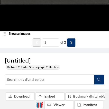
Browse Images
of
2
[Untitled]
Richard C. Ryder Stereograph Collection
Download
Embed
Bookmark digital object
Viewer
Manifest