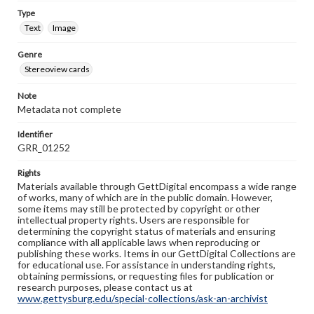
Type
Text
Image
Genre
Stereoview cards
Note
Metadata not complete
Identifier
GRR_01252
Rights
Materials available through GettDigital encompass a wide range
of works, many of which are in the public domain. However,
some items may still be protected by copyright or other
intellectual property rights. Users are responsible for
determining the copyright status of materials and ensuring
compliance with all applicable laws when reproducing or
publishing these works. Items in our GettDigital Collections are
for educational use. For assistance in understanding rights,
obtaining permissions, or requesting files for publication or
research purposes, please contact us at
www.gettysburg.edu/special-collections/ask-an-archivist