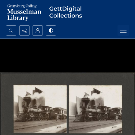
Search...
Advanced search