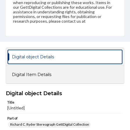
when reproducing or publishing these works. Items in
our GettDigital Collections are for educational use. For
assistance in understanding rights, obtaining
permissions, or requesting files for publication or
research purposes, please contact us at
www.gettysburg.edu/special-collections/ask-an-archivist
Digital object Details
Digital Item Details
Digital object Details
Title
[Untitled]
Part of
Richard C. Ryder Stereograph GettDigital Collection