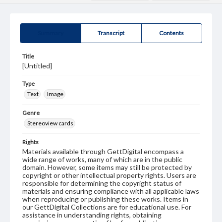
Summary
Transcript
Contents
Title
[Untitled]
Type
Text
Image
Genre
Stereoview cards
Rights
Materials available through GettDigital encompass a
wide range of works, many of which are in the public
domain. However, some items may still be protected by
copyright or other intellectual property rights. Users are
responsible for determining the copyright status of
materials and ensuring compliance with all applicable laws
when reproducing or publishing these works. Items in
our GettDigital Collections are for educational use. For
assistance in understanding rights, obtaining