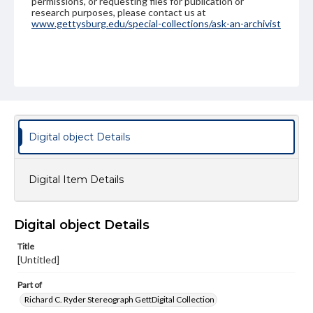
permissions, or requesting files for publication or
research purposes, please contact us at
www.gettysburg.edu/special-collections/ask-an-archivist
Digital object Details
Digital Item Details
Digital object Details
Title
[Untitled]
Part of
Richard C. Ryder Stereograph GettDigital Collection