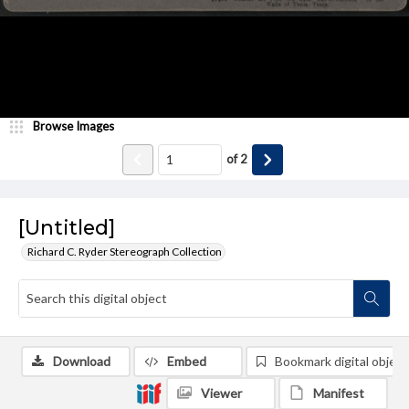
Browse Images
of
2
[Untitled]
Richard C. Ryder Stereograph Collection
Download
Embed
Bookmark digital object
Viewer
Manifest