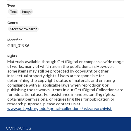
Type
Text
Image
Genre
Stereoview cards
Identifier
GRR_01986
Rights
Materials available through GettDigital encompass a wide range
of works, many of which are in the public domain. However,
some items may still be protected by copyright or other
intellectual property rights. Users are responsible for
determining the copyright status of materials and ensuring
compliance with all applicable laws when reproducing or
publishing these works. Items in our GettDigital Collections are
for educational use. For assistance in understanding rights,
obtaining permissions, or requesting files for publication or
research purposes, please contact us at
www.gettysburg.edu/special-collections/ask-an-archivist
CONTACT US