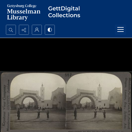
Search...
Advanced search