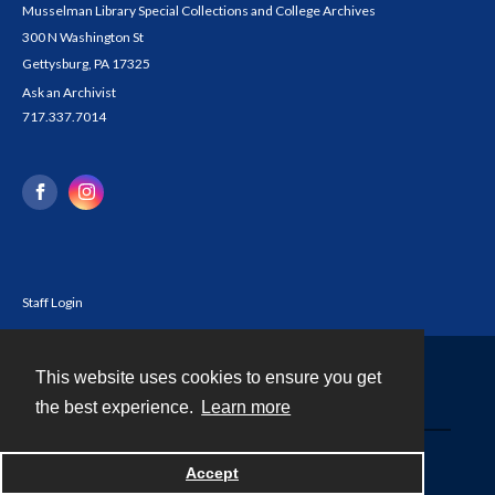
Musselman Library Special Collections and College Archives
300 N Washington St
Gettysburg, PA 17325
Ask an Archivist
717.337.7014
Staff Login
This website uses cookies to ensure you get
Contact
the best experience.
Learn more
Powered by
Accept